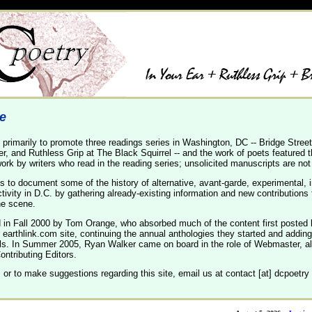
te
primarily to promote three readings series in Washington, DC -- Bridge Street
er, and Ruthless Grip at The Black Squirrel -- and the work of poets featured 
ork by writers who read in the reading series; unsolicited manuscripts are not
s to document some of the history of alternative, avant-garde, experimental, 
ivity in D.C. by gathering already-existing information and new contribution
he scene.
d in Fall 2000 by Tom Orange, who absorbed much of the content first posted 
earthlink.com site, continuing the annual anthologies they started and adding
ls. In Summer 2005, Ryan Walker came on board in the role of Webmaster, 
ntributing Editors.
 or to make suggestions regarding this site, email us at contact [at] dcpoetry