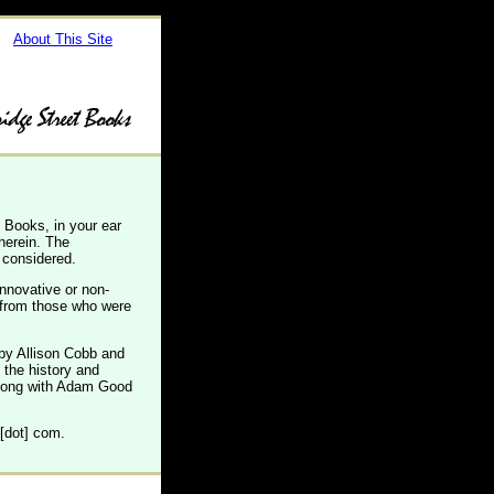
About This Site
 Books, in your ear
therein. The
 considered.
innovative or non-
s from those who were
by Allison Cobb and
 the history and
along with Adam Good
 [dot] com.