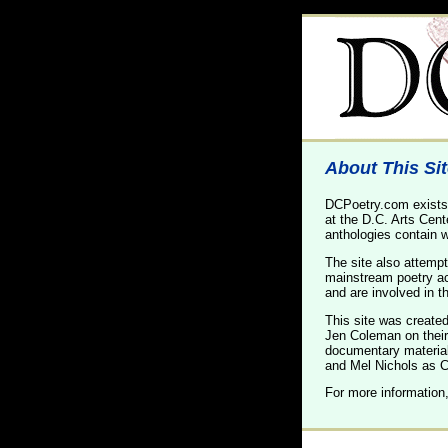
About This Si
DCPoetry.com exists 
at the D.C. Arts Cent
anthologies contain w
The site also attempt
mainstream poetry act
and are involved in t
This site was create
Jen Coleman on their 
documentary materia
and Mel Nichols as Co
For more information,