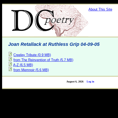
About This Site
Joan Retallack at Ruthless Grip 04-09-05
Creeley Tribute (0.9 MB)
from The Reinvention of Truth (5.7 MB)
A-Z (6.5 MB)
from Memnoir (5.6 MB)
August 6, 2026
Log in