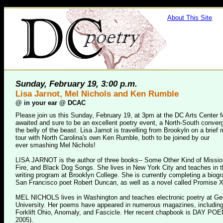
About This Site
Sunday, February 19, 3:00 p.m.
Lisa Jarnot, Mel Nichols and Ken Rumble
@
in your ear @ DCAC
Please join us this Sunday, February 19, at 3pm at the DC Arts Center fo
awaited and sure to be an excellent poetry event, a North-South conver
the belly of the beast. Lisa Jarnot is travelling from Brookyln on a brief 
tour with North Carolina's own Ken Rumble, both to be joined by our
ever smashing Mel Nichols!
LISA JARNOT is the author of three books-- Some Other Kind of Missio
Fire, and Black Dog Songs. She lives in New York City and teaches in 
writing program at Brooklyn College. She is currently completing a biogr
San Francisco poet Robert Duncan, as well as a novel called Promise X
MEL NICHOLS lives in Washington and teaches electronic poetry at G
University. Her poems have appeared in numerous magazines, including 
Forklift Ohio, Anomaly, and Fascicle. Her recent chapbook is DAY PO
2005).