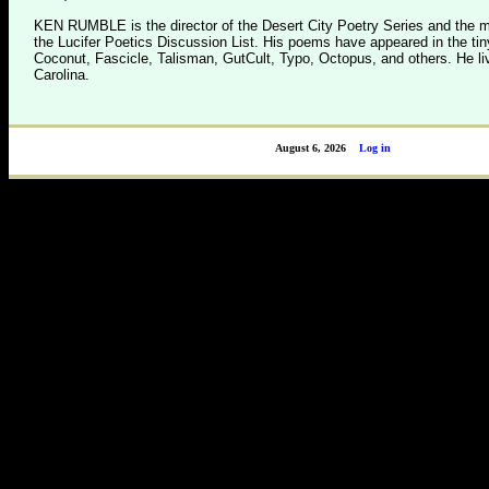
KEN RUMBLE is the director of the Desert City Poetry Series and the m
the Lucifer Poetics Discussion List. His poems have appeared in the tin
Coconut, Fascicle, Talisman, GutCult, Typo, Octopus, and others. He li
Carolina.
August 6, 2026
Log in