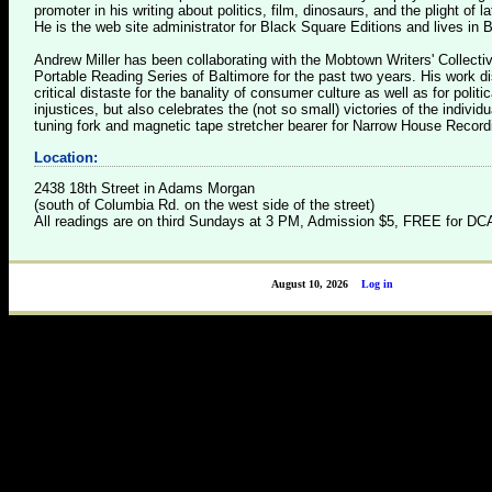
promoter in his writing about politics, film, dinosaurs, and the plight of l
He is the web site administrator for Black Square Editions and lives in B
Andrew Miller has been collaborating with the Mobtown Writers' Collect
Portable Reading Series of Baltimore for the past two years. His work d
critical distaste for the banality of consumer culture as well as for politi
injustices, but also celebrates the (not so small) victories of the individu
tuning fork and magnetic tape stretcher bearer for Narrow House Record
Location:
2438 18th Street in Adams Morgan
(south of Columbia Rd. on the west side of the street)
All readings are on third Sundays at 3 PM, Admission $5, FREE for 
August 10, 2026
Log in