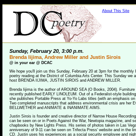
About This Site
Sunday, February 20, 3:00 p.m.
Brenda Iijima, Andrew Miller and Justin Sirois
@
in your ear @ DCAC
We hope you'll join us this Sunday, February 20 at 3pm for the monthly 
poetry reading at the District of Columbia Arts Center. This Sunday we a
host BRENDA IIJIMA, JUSTIN SIROIS and ANDREW MILLER.
Brenda Iijima is the author of AROUND SEA (O Books, 2004). Furniture
recently published EARLY LINOLEUM. Out of a Federalist-style building
she publishes Portable Press at Yo-Yo Labs titles (with an emphasis on
Two completed manuscripts that address environmental crisis are h
BELLWETHER and ANIMATE & INANIMATE AIMS.
Justin Sirois is founder and creative director of Narrow House Recordi
can be seen on or in Poets Against the War, Newtopia magazine, and se
chapbooks by New Lights Press. His series of photos taken in Las Vegas
anniversary of 9-11 can be seen on Trifecta Press' website and in the lin
CD. Justin uses his experiences as a social security employee and nigh