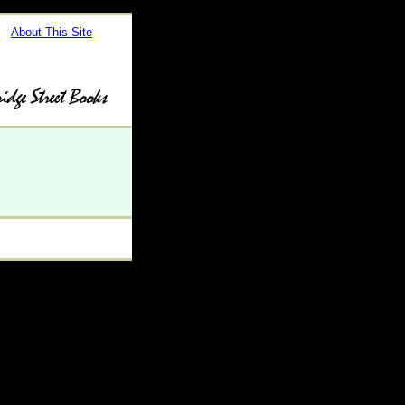
About This Site