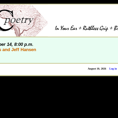
er 14, 8:00 p.m.
s and Jeff Hansen
August 10, 2026
Log in