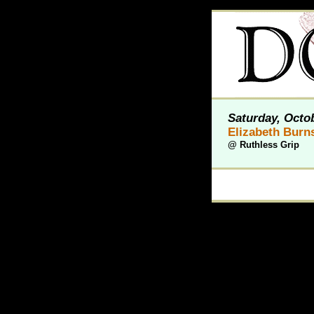
Saturday, Octob
Elizabeth Burn
@
Ruthless Grip