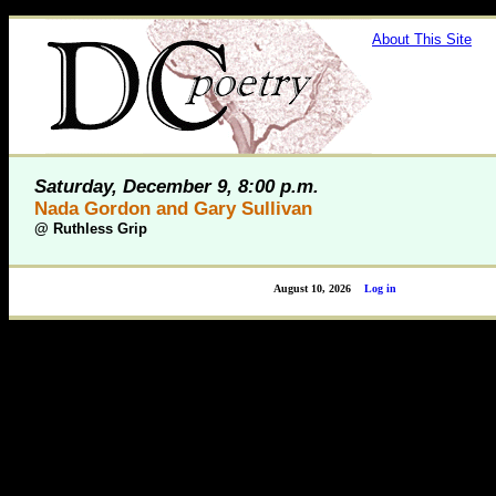
About This Site
Saturday, December 9, 8:00 p.m.
Nada Gordon and Gary Sullivan
@
Ruthless Grip
August 10, 2026
Log in