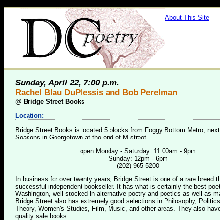
About This Site
Sunday, April 22, 7:00 p.m.
Rachel Blau DuPlessis and Bob Perelman
@
Bridge Street Books
Location:
Bridge Street Books is located 5 blocks from Foggy Bottom Metro, next
Seasons in Georgetown at the end of M street
open Monday - Saturday: 11:00am - 9pm
Sunday: 12pm - 6pm
(202) 965-5200
In business for over twenty years, Bridge Street is one of a rare breed 
successful independent bookseller. It has what is certainly the best poet
Washington, well-stocked in alternative poetry and poetics as well as m
Bridge Street also has extremely good selections in Philosophy, Politics
Theory, Women's Studies, Film, Music, and other areas. They also have
quality sale books.