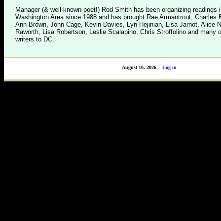
Manager (& well-known poet!) Rod Smith has been organizing readings i
Washington Area since 1988 and has brought Rae Armantrout, Charles B
Ann Brown, John Cage, Kevin Davies, Lyn Hejinian, Lisa Jarnot, Alice 
Raworth, Lisa Robertson, Leslie Scalapino, Chris Stroffolino and many o
writers to DC.
August 10, 2026
Log in