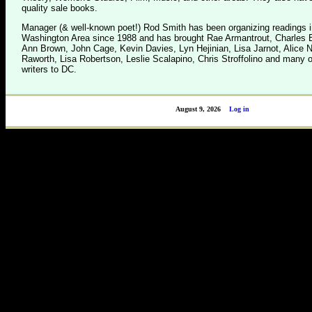
quality sale books.
Manager (& well-known poet!) Rod Smith has been organizing readings i
Washington Area since 1988 and has brought Rae Armantrout, Charles B
Ann Brown, John Cage, Kevin Davies, Lyn Hejinian, Lisa Jarnot, Alice 
Raworth, Lisa Robertson, Leslie Scalapino, Chris Stroffolino and many o
writers to DC.
August 9, 2026
Log in