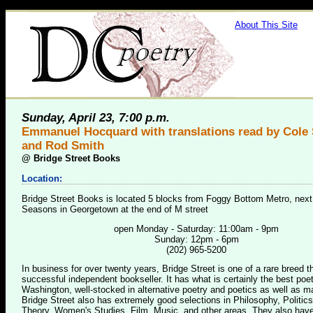
About This Site
Sunday, April 23, 7:00 p.m.
Emmanuel Hocquard with translations read by Cole
and Rod Smith
@
Bridge Street Books
Location:
Bridge Street Books is located 5 blocks from Foggy Bottom Metro, next
Seasons in Georgetown at the end of M street
open Monday - Saturday: 11:00am - 9pm
Sunday: 12pm - 6pm
(202) 965-5200
In business for over twenty years, Bridge Street is one of a rare breed 
successful independent bookseller. It has what is certainly the best poet
Washington, well-stocked in alternative poetry and poetics as well as m
Bridge Street also has extremely good selections in Philosophy, Politics
Theory, Women's Studies, Film, Music, and other areas. They also have