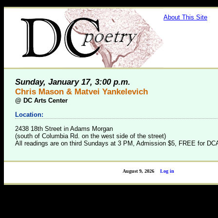
About This Site
Sunday, January 17, 3:00 p.m.
Chris Mason & Matvei Yankelevich
@
DC Arts Center
Location:
2438 18th Street in Adams Morgan
(south of Columbia Rd. on the west side of the street)
All readings are on third Sundays at 3 PM, Admission $5, FREE for 
August 9, 2026
Log in