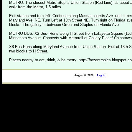
METRO: The closest Metro Stop is Union Station (Red Line) It's about 
walk from the Metro, 1.5 miles
Exit station and turn left. Continue along Massachusetts Ave. until it 
Maryland Ave. NE. Turn Left at 13th Street NE. Turn right on Florida av
blocks. The gallery is between Orren and Staples on Florida Ave.
METRO BUS: X2 Bus- Runs along H Street from Lafayette Square (16th 
Minnesota Avenue. Connects with Metrorail at Gallery Place/ Chinatown
X8 Bus-Runs along Maryland Avenue from Union Station. Exit at 13th S
two blocks to H Street.
Places nearby to eat, drink, & be merry: http://frozentropics.blogspot.c
August 8, 2026
Log in