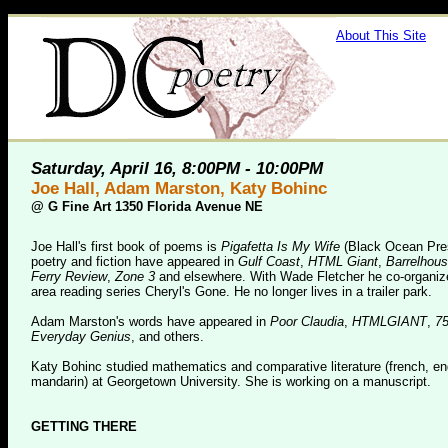
About This Site
Saturday, April 16, 8:00PM - 10:00PM
Joe Hall, Adam Marston, Katy Bohinc
@
G Fine Art 1350 Florida Avenue NE
Joe Hall's first book of poems is
Pigafetta Is My Wife
(Black Ocean Pres
poetry and fiction have appeared in
Gulf Coast
,
HTML Giant
,
Barrelhou
Ferry Review
,
Zone 3
and elsewhere. With Wade Fletcher he co-organiz
area reading series Cheryl's Gone. He no longer lives in a trailer park.
Adam Marston's words have appeared in
Poor Claudia
,
HTMLGIANT
,
7
Everyday Genius
, and others.
Katy Bohinc studied mathematics and comparative literature (french, en
mandarin) at Georgetown University. She is working on a manuscript.
GETTING THERE