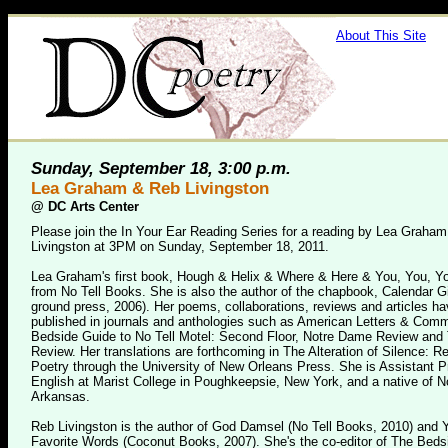
About This Site
Sunday, September 18, 3:00 p.m.
Lea Graham & Reb Livingston
@
DC Arts Center
Please join the In Your Ear Reading Series for a reading by Lea Graha
Livingston at 3PM on Sunday, September 18, 2011.
Lea Graham's first book, Hough & Helix & Where & Here & You, You, You
from No Tell Books. She is also the author of the chapbook, Calendar G
ground press, 2006). Her poems, collaborations, reviews and articles h
published in journals and anthologies such as American Letters & Com
Bedside Guide to No Tell Motel: Second Floor, Notre Dame Review and
Review. Her translations are forthcoming in The Alteration of Silence: R
Poetry through the University of New Orleans Press. She is Assistant P
English at Marist College in Poughkeepsie, New York, and a native of N
Arkansas.
Reb Livingston is the author of God Damsel (No Tell Books, 2010) and 
Favorite Words (Coconut Books, 2007). She's the co-editor of The Beds