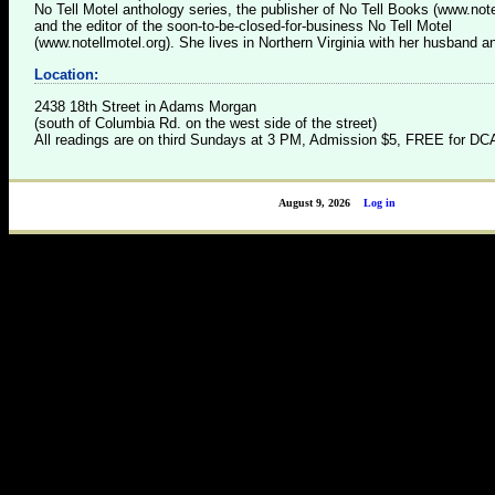
No Tell Motel anthology series, the publisher of No Tell Books (www.not
and the editor of the soon-to-be-closed-for-business No Tell Motel
(www.notellmotel.org). She lives in Northern Virginia with her husband a
Location:
2438 18th Street in Adams Morgan
(south of Columbia Rd. on the west side of the street)
All readings are on third Sundays at 3 PM, Admission $5, FREE for 
August 9, 2026
Log in