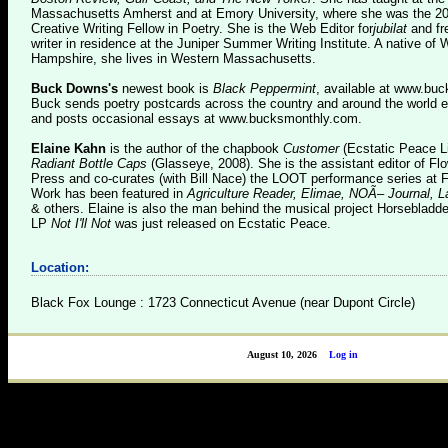
Massachusetts Amherst and at Emory University, where she was the 2
Creative Writing Fellow in Poetry. She is the Web Editor for
jubilat
and fr
writer in residence at the Juniper Summer Writing Institute. A native of
Hampshire, she lives in Western Massachusetts.
Buck Downs's
newest book is
Black Peppermint
, available at www.bu
Buck sends poetry postcards across the country and around the world 
and posts occasional essays at www.bucksmonthly.com.
Elaine Kahn
is the author of the chapbook
Customer
(Ecstatic Peace Li
Radiant Bottle Caps
(Glasseye, 2008). She is the assistant editor of F
Press and co-curates (with Bill Nace) the LOOT performance series at F
Work has been featured in
Agriculture Reader, Elimae, NOÃ– Journal, La
& others. Elaine is also the man behind the musical project Horsebladde
LP
Not I'll Not
was just released on Ecstatic Peace.
Location:
Black Fox Lounge : 1723 Connecticut Avenue (near Dupont Circle)
August 10, 2026
Log in