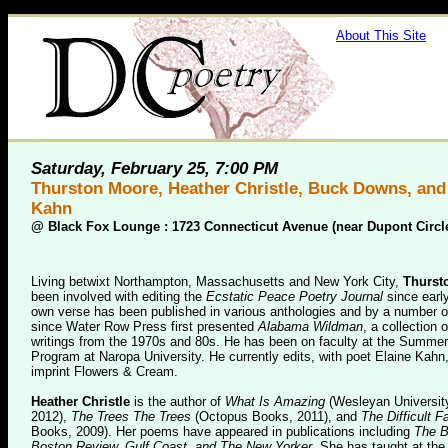
About This Site
Saturday, February 25, 7:00 PM
Thurston Moore, Heather Christle, Buck Downs, and
Kahn
@
Black Fox Lounge : 1723 Connecticut Avenue (near Dupont Circl
Living betwixt Northampton, Massachusetts and New York City,
Thurst
been involved with editing the
Ecstatic Peace Poetry Journal
since earl
own verse has been published in various anthologies and by a number o
since Water Row Press first presented
Alabama Wildman
, a collection 
writings from the 1970s and 80s. He has been on faculty at the Summer
Program at Naropa University. He currently edits, with poet Elaine Kahn,
imprint Flowers & Cream.
Heather Christle
is the author of
What Is Amazing
(Wesleyan Universit
2012),
The Trees The Trees
(Octopus Books, 2011), and
The Difficult F
Books, 2009). Her poems have appeared in publications including
The B
Boston Review, Gulf Coast, and The New Yorker
. She has taught at the