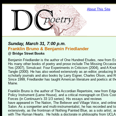
About This Site
Sunday, March 31, 7:00 p.m.
Franklin Bruno & Benjamin Friedlander
@
Bridge Street Books
Benjamin Friedlander is the author of One Hundred Etudes, new from E
His many other books of poetry and prose include The Missing Occasio
Yes (2007), Simulcast: Four Experiments in Criticism (2004), and A Knot
Tangle (2000). He has also worked extensively as an editor, producing li
scholarly journals and also books by Larry Eigner, Charles Olson, and R
Since 1999, Friedlander has taught American literature and poetics at th
Maine.
Franklin Bruno is the author of The Accordian Repertoire, new from Ed
Policy Instrument (Lame House), and a critical monograph on Elvis Cos
Forces (in Continuum's 33 1/3 series). His essays and reviews
have appeared in The Nation, The Believer and Village Voice, and online
Salon. As a songwriter and multi-instrumentalist, he has recorded and t
extensively, as the frontman of Nothing Painted Blue, as a solo artist, a
with The Human Hearts. He holds a doctorate in philosophy from UCLA