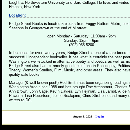
taught at Northwestern University and Bard College. He lives and writes
Heights, New York.
Location:
Bridge Street Books is located 5 blocks from Foggy Bottom Metro, next
Seasons in Georgetown at the end of M street
open Monday - Saturday: 11:00am - 9pm
Sunday: 12pm - 6pm
(202) 965-5200
In business for over twenty years, Bridge Street is one of a rare breed 
successful independent bookseller. It has what is certainly the best poet
Washington, well-stocked in alternative poetry and poetics as well as m
Bridge Street also has extremely good selections in Philosophy, Politics
Theory, Women's Studies, Film, Music, and other areas. They also have
quality sale books.
Manager (& well-known poet!) Rod Smith has been organizing readings i
Washington Area since 1988 and has brought Rae Armantrout, Charles B
Ann Brown, John Cage, Kevin Davies, Lyn Hejinian, Lisa Jarnot, Alice 
Raworth, Lisa Robertson, Leslie Scalapino, Chris Stroffolino and many o
writers to DC.
August 8, 2026
Log in