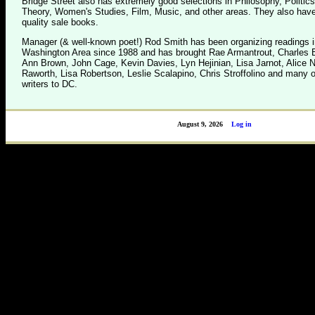
Bridge Street also has extremely good selections in Philosophy, Politics
Theory, Women's Studies, Film, Music, and other areas. They also have
quality sale books.
Manager (& well-known poet!) Rod Smith has been organizing readings i
Washington Area since 1988 and has brought Rae Armantrout, Charles B
Ann Brown, John Cage, Kevin Davies, Lyn Hejinian, Lisa Jarnot, Alice 
Raworth, Lisa Robertson, Leslie Scalapino, Chris Stroffolino and many o
writers to DC.
August 9, 2026
Log in