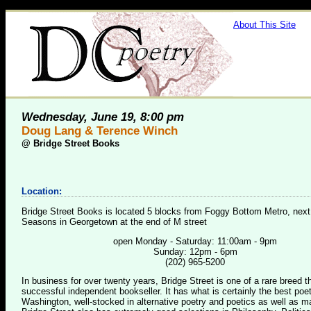
About This Site
Wednesday, June 19, 8:00 pm
Doug Lang & Terence Winch
@
Bridge Street Books
Location:
Bridge Street Books is located 5 blocks from Foggy Bottom Metro, next
Seasons in Georgetown at the end of M street
open Monday - Saturday: 11:00am - 9pm
Sunday: 12pm - 6pm
(202) 965-5200
In business for over twenty years, Bridge Street is one of a rare breed 
successful independent bookseller. It has what is certainly the best poet
Washington, well-stocked in alternative poetry and poetics as well as m