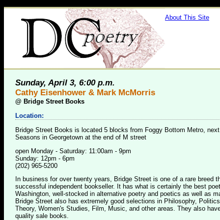
About This Site
Sunday, April 3, 6:00 p.m.
Cathy Eisenhower & Mark McMorris
@
Bridge Street Books
Location:
Bridge Street Books is located 5 blocks from Foggy Bottom Metro, next
Seasons in Georgetown at the end of M street
open Monday - Saturday: 11:00am - 9pm
Sunday: 12pm - 6pm
(202) 965-5200
In business for over twenty years, Bridge Street is one of a rare breed 
successful independent bookseller. It has what is certainly the best poet
Washington, well-stocked in alternative poetry and poetics as well as m
Bridge Street also has extremely good selections in Philosophy, Politics
Theory, Women's Studies, Film, Music, and other areas. They also have
quality sale books.