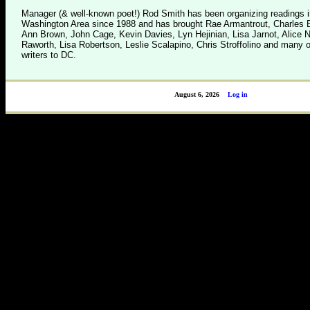
Manager (& well-known poet!) Rod Smith has been organizing readings i
Washington Area since 1988 and has brought Rae Armantrout, Charles B
Ann Brown, John Cage, Kevin Davies, Lyn Hejinian, Lisa Jarnot, Alice 
Raworth, Lisa Robertson, Leslie Scalapino, Chris Stroffolino and many o
writers to DC.
August 6, 2026
Log in