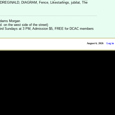
n DREGINALD, DIAGRAM, Fence, Likestarlings, jubilat, The
.
 Adams Morgan
. on the west side of the street)
 third Sundays at 3 PM, Admission $5, FREE for DCAC members
August 6, 2026
Log in