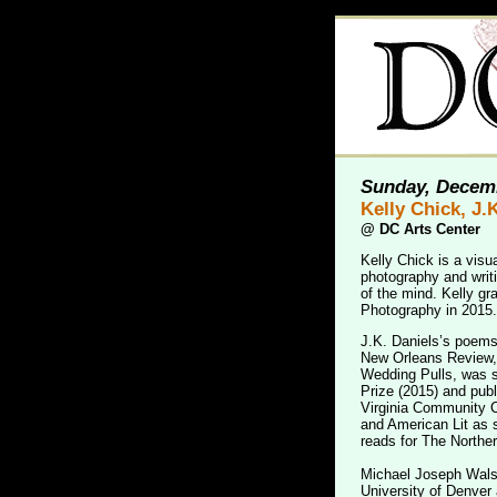
Sunday, Decemb
Kelly Chick, J.
@
DC Arts Center
Kelly Chick is a visu
photography and writi
of the mind. Kelly gr
Photography in 2015.
J.K. Daniels’s poem
New Orleans Review, 
Wedding Pulls, was s
Prize (2015) and publ
Virginia Community Co
and American Lit as 
reads for The Norther
Michael Joseph Walsh
University of Denve