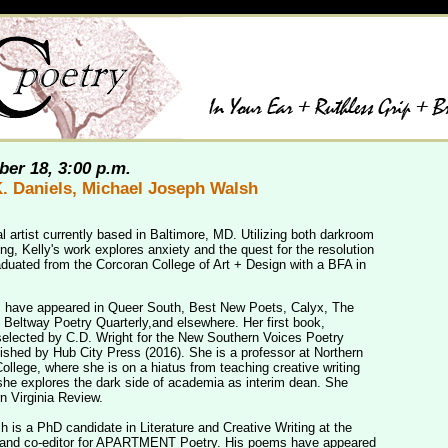
er 18, 3:00 p.m.
K. Daniels, Michael Joseph Walsh
al artist currently based in Baltimore, MD. Utilizing both darkroom
ng, Kelly's work explores anxiety and the quest for the resolution
aduated from the Corcoran College of Art + Design with a BFA in
s have appeared in Queer South, Best New Poets, Calyx, The
Beltway Poetry Quarterly,and elsewhere. Her first book,
elected by C.D. Wright for the New Southern Voices Poetry
ished by Hub City Press (2016). She is a professor at Northern
llege, where she is on a hiatus from teaching creative writing
she explores the dark side of academia as interim dean. She
n Virginia Review.
 is a PhD candidate in Literature and Creative Writing at the
r and co-editor for APARTMENT Poetry. His poems have appeared