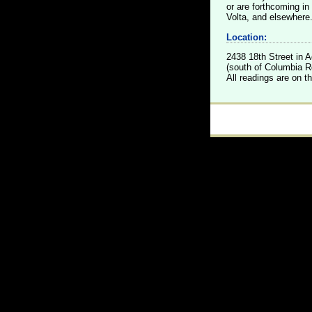
or are forthcoming i
Volta, and elsewhere
Location:
2438 18th Street in
(south of Columbia Rd
All readings are on