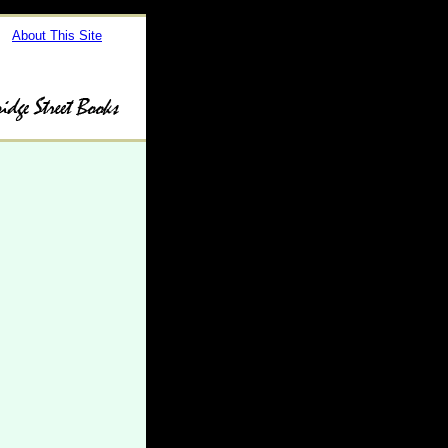
About This Site