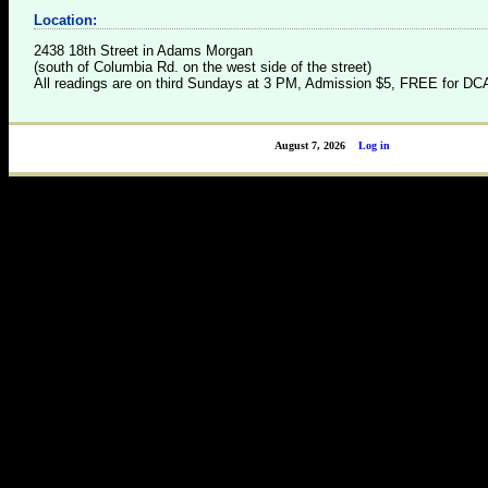
Location:
2438 18th Street in Adams Morgan
(south of Columbia Rd. on the west side of the street)
All readings are on third Sundays at 3 PM, Admission $5, FREE for 
August 7, 2026
Log in