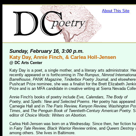
About This Site
Sunday, February 16, 3:00 p.m.
Katy Day, Annie Finch, & Carlea Holl-Jensen
@
DC Arts Center
Katy Day is a poet, a single mother, and a literary arts administrator. H
recently appeared or is forthcoming in
The Rumpus
,
Nimrod Internationa
Barrelhouse
,
PANK Magazine
,
Tinderbox Poetry Journal
, and elsewhere
Pushcart Prize nominee, she was a finalist for the Brett Elizabeth Jenk
Prize and is an MFA candidate in creative writing at Sierra Nevada Colle
Annie Finch's books of poetry include
Eve, Calendars, The Body of
Poetry,
and
Spells: New and Selected Poems.
Her poetry has appeared 
Carnegie Hall and in
The Paris Review, Kenyon Review, Washington Po
Times
, and
The Penguin Book of Twentieth-Century American Poetry.
S
editor of
Choice Words: Writers on Abortion.
Carlea Holl-Jensen was born on a Wednesday. Since then, her fiction h
in
Fairy Tale Review
,
Black Warrior Review
online, and
Queers Destroy 
among others. She lives in Baltimore.