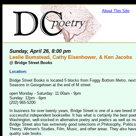
About This Site
Sunday, April 26, 8:00 pm
Leslie Bumstead, Cathy Eisenhower, & Ken Jacobs
@
Bridge Street Books
Location:
Bridge Street Books is located 5 blocks from Foggy Bottom Metro, next
Seasons in Georgetown at the end of M street
open Monday - Saturday: 11:00am - 9pm
Sunday: 12pm - 6pm
(202) 965-5200
In business for over twenty years, Bridge Street is one of a rare breed 
successful independent bookseller. It has what is certainly the best poet
Washington, well-stocked in alternative poetry and poetics as well as m
Bridge Street also has extremely good selections in Philosophy, Politics
Theory, Women's Studies, Film, Music, and other areas. They also have
quality sale books.