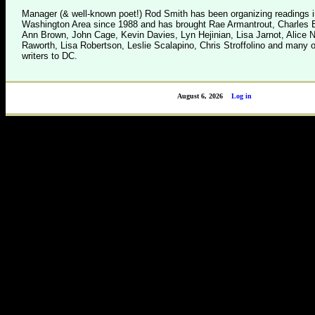
Manager (& well-known poet!) Rod Smith has been organizing readings i
Washington Area since 1988 and has brought Rae Armantrout, Charles B
Ann Brown, John Cage, Kevin Davies, Lyn Hejinian, Lisa Jarnot, Alice 
Raworth, Lisa Robertson, Leslie Scalapino, Chris Stroffolino and many o
writers to DC.
August 6, 2026
Log in