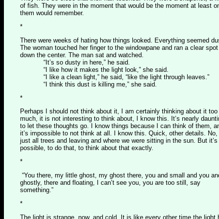
of fish. They were in the moment that would be the moment at least o
them would remember.
*
There were weeks of hating how things looked. Everything seemed du
The woman touched her finger to the windowpane and ran a clear spot
down the center. The man sat and watched.
“It’s so dusty in here,” he said.
“I like how it makes the light look,” she said.
“I like a clean light,” he said, “like the light through leaves.”
“I think this dust is killing me,” she said.
*
Perhaps I should not think about it, I am certainly thinking about it too
much, it is not interesting to think about, I know this. It’s nearly daunti
to let these thoughts go. I know things because I can think of them, a
it’s impossible to not think at all. I know this. Quick, other details. No, 
just all trees and leaving and where we were sitting in the sun. But it’s
possible, to do that, to think about that exactly.
*
“You there, my little ghost, my ghost there, you and small and you an
ghostly, there and floating, I can’t see you, you are too still, say
something.”
*
The light is strange, now, and cold. It is like every other time the light