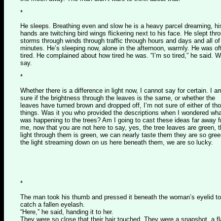
*
He sleeps. Breathing even and slow he is a heavy parcel dreaming, hi
hands are twitching bird wings flickering next to his face. He slept thr
storms through winds through traffic through hours and days and all of
minutes. He’s sleeping now, alone in the afternoon, warmly. He was of
tired. He complained about how tired he was. “I’m so tired,” he said. 
say.
*
Whether there is a difference in light now, I cannot say for certain. I a
sure if the brightness through the leaves is the same, or whether the
leaves have turned brown and dropped off, I’m not sure of either of th
things. Was it you who provided the descriptions when I wondered wh
was happening to the trees? Am I going to cast these ideas far away 
me, now that you are not here to say, yes, the tree leaves are green, 
light through them is green, we can nearly taste them they are so gree
the light streaming down on us here beneath them, we are so lucky.
*
The man took his thumb and pressed it beneath the woman’s eyelid to
catch a fallen eyelash.
“Here,” he said, handing it to her.
They were so close that their hair touched. They were a snapshot, a f