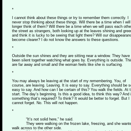
*
I cannot think about these things or try to remember them correctly. I
never stop thinking about these things. Will there be a time when I will
longer think of them? Will there be a time when we will pass each othe
the street as strangers, both looking up at the leaves shining and gree
and think it is lucky to be seeing that light there? Will our disappeara
become clearer? I do not know the answers to these questions.
*
Outside the sun shines and they are sitting near a window. They have
been silent together watching what goes by. Everything is outside. Th
are far away and small and the woman feels like she is surfacing.
*
You may always be leaving at the start of my remembering. You, of
course, are leaving. Leaving. It is easy to say. Everything should be s
easy to say. And how can I be certain of this? You walk the fields. At 
start. The day’s beginning. Is this a good idea, to think this way? And i
something that’s required? To think? It would be better to forget. But I
cannot forget. No. This will not happen.
*
“It’s not solid here,” he said.
They were walking on the frozen lake, freezing, and she wante
walk across to the other side.