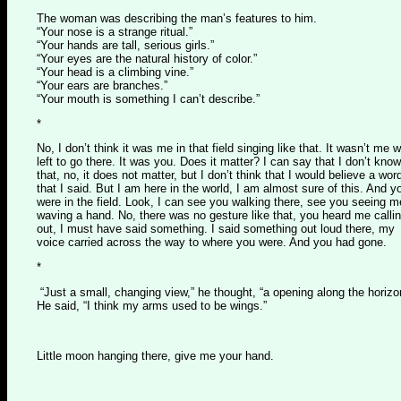
The woman was describing the man’s features to him.
“Your nose is a strange ritual.”
“Your hands are tall, serious girls.”
“Your eyes are the natural history of color.”
“Your head is a climbing vine.”
“Your ears are branches.”
“Your mouth is something I can’t describe.”
*
No, I don’t think it was me in that field singing like that. It wasn’t me 
left to go there. It was you. Does it matter? I can say that I don’t know
that, no, it does not matter, but I don’t think that I would believe a wor
that I said. But I am here in the world, I am almost sure of this. And y
were in the field. Look, I can see you walking there, see you seeing m
waving a hand. No, there was no gesture like that, you heard me calli
out, I must have said something. I said something out loud there, my
voice carried across the way to where you were. And you had gone.
*
“Just a small, changing view,” he thought, “a opening along the horizo
He said, “I think my arms used to be wings.”
Little moon hanging there, give me your hand.