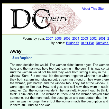
About This Site
Poems by year:
2007
2006
2005
2004
2003
2002
2001
2
By series:
Bridge St
In Yr Ear
Ruthless
Away
Sara Veglahn
The man decided he would. The woman didn’t know it yet. The woma
here and the man was here too, but leaving in the sun. This was certai
And the woman would not be and they were both sitting sunny in the
window. Sure. But not now. It’s the woman, together with the sun wher
they both sat smiling, staying put, streaming through. They were there.
the woman, just barely, and the window too. They sat at the window. 
were together like that. How, and yes, and still now, they were in such
weather. Can the woman wander? The man left. Figure it out. To think 
think. Think about it. The woman is, then. And the woman stayed sim
someone, but the man made the description and was certain that the
woman was no longer there. But the woman made the description and
is there still. And so she was.