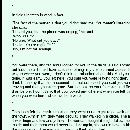
*
In fields in trees in wind in fact.
“The fact of the matter is that you didn’t hear me. You weren’t listening
she said.
“I heard you, but the phone was ringing,” he said.
“Who was it?”
“No one. What did you say?”
“I said, ‘You’re a giraffe.’ ”
“No, I’m not tall enough.”
*
You were there, and far, and I looked for you in the fields. I said some
out loud there, I must have said something, my voice carried across t
way to where you were; I don’t think I’m mistaken about this. And you
gone, it was early, you left here, you said you were leaving right then, 
think I can say that this happened, I’m not confused, you said you we
leaving and then you were gone. But the look on your face wasn’t diffe
than before. I don’t think that you looked any different when you left t
when you were here, where we both were.
*
They both felt the earth turn when they went out at night to go walk a
the town. Arm in arm they were circular. They walked in a circle. The
it was huge and low and yellow. The woman thought it might follow th
inside and their room would never be dark again, she would have to hi
the moon away. The man didn’t want to think about that.