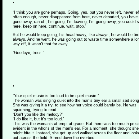
*
“I think you are gone perhaps. Going, yes, but you never left, never lef
often enough, never disappeared from here, never departed, you have
gone away, ran off, I’m going, I’m leaving, I’m going away, you could 
here, keep on here, continue, wait, stop.”
But he would keep going, his head heavy, like always, he would be tir
always. And he went, he was going out to waste time somewhere a lo
way off, it wasn’t that far away.
“Goodbye, trees.”
*
“Your quiet music is too loud to be quiet music.”
The woman was singing quiet into the man’s tiny ear a small sad song
She was giving it a try, to see how her voice could barely be. He was
squirming, trying to read.
“Don’t you like the melody?”
“I do like it, but it’s too loud.”
This was the woman’s attempt at grace. But there was too much preci
evident in the whorls of the man’s ear. For a moment, she thought she
might bite it. Instead, she got up and walked across the floor and look
out across the field. Stared down the riverbed.