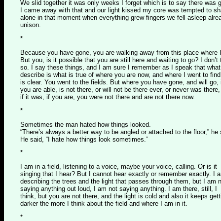
We slid together it was only weeks I forget which is to say there was 
I came away with that and our light kissed my core was tempted to sh
alone in that moment when everything grew fingers we fell asleep alre
unison.
*
Because you have gone, you are walking away from this place where 
But you, is it possible that you are still here and waiting to go? I don’t 
so. I say these things, and I am sure I remember as I speak that what
describe is what is true of where you are now, and where I went to fin
is clear. You went to the fields. But where you have gone, and will go, 
you are able, is not there, or will not be there ever, or never was there
if it was, if you are, you were not there and are not there now.
*
Sometimes the man hated how things looked.
“There’s always a better way to be angled or attached to the floor,” he 
He said, “I hate how things look sometimes.”
*
I am in a field, listening to a voice, maybe your voice, calling. Or is it
singing that I hear? But I cannot hear exactly or remember exactly. I 
describing the trees and the light that passes through them, but I am 
saying anything out loud, I am not saying anything. I am there, still, I
think, but you are not there, and the light is cold and also it keeps gett
darker the more I think about the field and where I am in it.
*