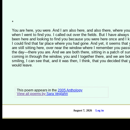
*
You are here, you were. And I am also here, and also there, where you
when I went to find you. I called out over the fields. But I have always
been here and looking to find you because you were here once and I 
I could find that far place where you had gone. And yet, it seems that
are still sitting here, over near the window where I remember you pass
the day—there you are. And we are both there, sitting in a patch of su
coming in through the window, you and I together there, and we are bo
smiling, I can see that, and it was then, I think, that you decided that
would leave.
This poem appears in the
2005 Anthology
View all poems by
Sara Veglahn
August 7, 2026
Log in