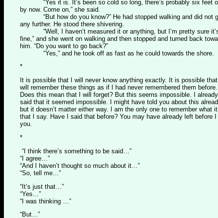
“Yes it is. It’s been so cold so long, there’s probably six feet o
by now. Come on,” she said.
“But how do you know?” He had stopped walking and did not 
any further. He stood there shivering.
“Well, I haven’t measured it or anything, but I’m pretty sure it’
fine,” and she went on walking and then stopped and turned back tow
him. “Do you want to go back?”
“Yes,” and he took off as fast as he could towards the shore.
*
It is possible that I will never know anything exactly. It is possible that
will remember these things as if I had never remembered them before.
Does this mean that I will forget? But this seems impossible. I already
said that it seemed impossible. I might have told you about this alread
but it doesn’t matter either way. I am the only one to remember what it
that I say. Have I said that before? You may have already left before I 
you.
*
“I think there’s something to be said…”
“I agree…”
“And I haven’t thought so much about it…”
“So, tell me…”
“It’s just that…”
“Yes…”
“I was thinking …”
“But…”