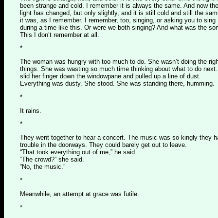
been strange and cold. I remember it is always the same. And now th
light has changed, but only slightly, and it is still cold and still the sa
it was, as I remember. I remember, too, singing, or asking you to sing
during a time like this. Or were we both singing? And what was the so
This I don’t remember at all.
*
The woman was hungry with too much to do. She wasn’t doing the righ
things. She was wasting so much time thinking about what to do next
slid her finger down the windowpane and pulled up a line of dust.
Everything was dusty. She stood. She was standing there, humming.
*
It rains.
*
They went together to hear a concert. The music was so kingly they 
trouble in the doorways. They could barely get out to leave.
“That took everything out of me,” he said.
“The crowd?” she said.
“No, the music.”
*
Meanwhile, an attempt at grace was futile.
*