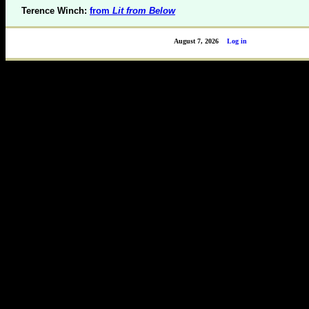
Terence Winch:
from
Lit from Below
August 7, 2026
Log in