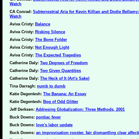
Watch
CA Conrad:
Subterrestrial Aria for Kevin Killian and Dodie Bellamy
Watch
Aviva Cristy:
Balance
Aviva Cristy:
Risking Silence
Aviva Cristy:
The Bone Folder
Aviva Cristy:
Not Enough Light
Aviva Cristy:
The Expected Tragedies
Catherine Daly:
Two Degrees of Freedom
Catherine Daly:
Two Given Quantities
Catherine Daly:
The Heck of It (Art's Sake)
Tina Darragh:
numb to dumb
Katie Degentesh:
The Banana: An Essay
Katie Degentesh:
Bog of Odd Glitter
Jeff Derksen:
Addresing Globalization: Three Methods, 2001
Buck Downs:
pontiac fever
Buck Downs:
love's labor update
Buck Downs:
an improvisation rooster. fair dismantling clear affect