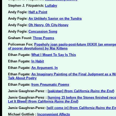
Stephen J. Fitzpatrick:
Lullaby
Andy Fogle:
Half a Point
Andy Fogle:
An Unlikely Savior on the Tundra
Andy Fogle:
Oh Henry, Oh City-Honey
Andy Fogle:
Concussion Song
Graham Foust:
Three Poems
Policeman Fox:
Popeholy joan paolo-post-future IXIXIX (an emerg
of poorer devolutions) by Mai Kittens
Ethan Fugate:
What I Meant To Say Is This
Ethan Fugate:
In Habit
Ethan Fugate:
An Argument, In
Ethan Fugate:
An Imaginary Painting of the Final Judgment as a W
Talk About Poetry
Ethan Fugate:
from
Pneumatic Poems
Jamie Gaughran-Perez :
[pakistan] (from
California Ruins the End
)
Jamie Gaughran-Perez :
[turning 15 before the Stones finished rec
Let It Bleed] (from
California Ruins the End
)
Jamie Gaughran-Perez:
[will come in] (from
California Ruins the E
Michael Gottlieb :
Inconvenient Affects