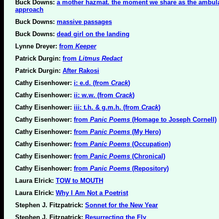
Buck Downs:
a mother hazmat. the moment we share as the ambul
approach
Buck Downs:
massive passages
Buck Downs:
dead girl on the landing
Lynne Dreyer:
from
Keeper
Patrick Durgin:
from
Litmus Redact
Patrick Durgin:
After Rakosi
Cathy Eisenhower:
i: e.d. (from
Crack
)
Cathy Eisenhower:
ii: w.w. (from
Crack
)
Cathy Eisenhower:
iii: t.h. & g.m.h. (from
Crack
)
Cathy Eisenhower:
from
Panic Poems
(Homage to Joseph Cornell)
Cathy Eisenhower:
from
Panic Poems
(My Hero)
Cathy Eisenhower:
from
Panic Poems
(Occupation)
Cathy Eisenhower:
from
Panic Poems
(Chronical)
Cathy Eisenhower:
from
Panic Poems
(Repository)
Laura Elrick:
TOW to MOUTH
Laura Elrick:
Why I Am Not a Poetrist
Stephen J. Fitzpatrick:
Sonnet for the New Year
Stephen J. Fitzpatrick:
Resurrecting the Fly