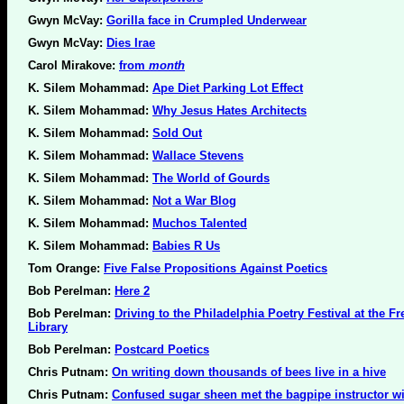
Gwyn McVay:
Gorilla face in Crumpled Underwear
Gwyn McVay:
Dies Irae
Carol Mirakove:
from
month
K. Silem Mohammad:
Ape Diet Parking Lot Effect
K. Silem Mohammad:
Why Jesus Hates Architects
K. Silem Mohammad:
Sold Out
K. Silem Mohammad:
Wallace Stevens
K. Silem Mohammad:
The World of Gourds
K. Silem Mohammad:
Not a War Blog
K. Silem Mohammad:
Muchos Talented
K. Silem Mohammad:
Babies R Us
Tom Orange:
Five False Propositions Against Poetics
Bob Perelman:
Here 2
Bob Perelman:
Driving to the Philadelphia Poetry Festival at the Fr
Library
Bob Perelman:
Postcard Poetics
Chris Putnam:
On writing down thousands of bees live in a hive
Chris Putnam:
Confused sugar sheen met the bagpipe instructor wi