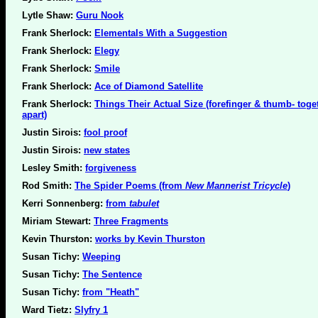
Lytle Shaw:
Guru Nook
Frank Sherlock:
Elementals With a Suggestion
Frank Sherlock:
Elegy
Frank Sherlock:
Smile
Frank Sherlock:
Ace of Diamond Satellite
Frank Sherlock:
Things Their Actual Size (forefinger & thumb- toge
apart)
Justin Sirois:
fool proof
Justin Sirois:
new states
Lesley Smith:
forgiveness
Rod Smith:
The Spider Poems (from
New Mannerist Tricycle
)
Kerri Sonnenberg:
from
tabulet
Miriam Stewart:
Three Fragments
Kevin Thurston:
works by Kevin Thurston
Susan Tichy:
Weeping
Susan Tichy:
The Sentence
Susan Tichy:
from "Heath"
Ward Tietz:
Slyfry 1