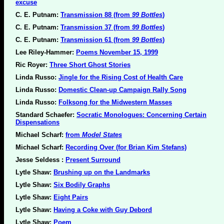
excuse
C. E. Putnam:
Transmission 88 (from
99 Bottles
)
C. E. Putnam:
Transmission 37 (from
99 Bottles
)
C. E. Putnam:
Transmission 61 (from
99 Bottles
)
Lee Riley-Hammer:
Poems November 15, 1999
Ric Royer:
Three Short Ghost Stories
Linda Russo:
Jingle for the Rising Cost of Health Care
Linda Russo:
Domestic Clean-up Campaign Rally Song
Linda Russo:
Folksong for the Midwestern Masses
Standard Schaefer:
Socratic Monologues: Concerning Certain
Dispensations
Michael Scharf:
from
Model States
Michael Scharf:
Recording Over (for Brian Kim Stefans)
Jesse Seldess :
Present Surround
Lytle Shaw:
Brushing up on the Landmarks
Lytle Shaw:
Six Bodily Graphs
Lytle Shaw:
Eight Pairs
Lytle Shaw:
Having a Coke with Guy Debord
Lytle Shaw:
Poem