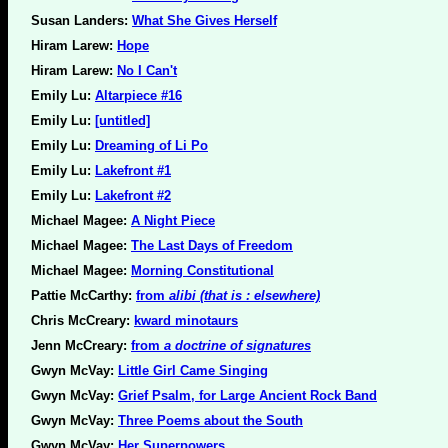
Susan Landers:
What She Gives Herself
Hiram Larew:
Hope
Hiram Larew:
No I Can't
Emily Lu:
Altarpiece #16
Emily Lu:
[untitled]
Emily Lu:
Dreaming of Li Po
Emily Lu:
Lakefront #1
Emily Lu:
Lakefront #2
Michael Magee:
A Night Piece
Michael Magee:
The Last Days of Freedom
Michael Magee:
Morning Constitutional
Pattie McCarthy:
from
alibi (that is : elsewhere)
Chris McCreary:
kward minotaurs
Jenn McCreary:
from
a doctrine of signatures
Gwyn McVay:
Little Girl Came Singing
Gwyn McVay:
Grief Psalm, for Large Ancient Rock Band
Gwyn McVay:
Three Poems about the South
Gwyn McVay:
Her Superpowers