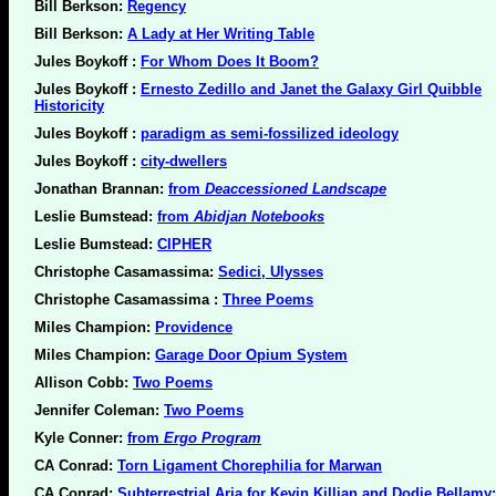
Bill Berkson:
Regency
Bill Berkson:
A Lady at Her Writing Table
Jules Boykoff :
For Whom Does It Boom?
Jules Boykoff :
Ernesto Zedillo and Janet the Galaxy Girl Quibble
Historicity
Jules Boykoff :
paradigm as semi-fossilized ideology
Jules Boykoff :
city-dwellers
Jonathan Brannan:
from
Deaccessioned Landscape
Leslie Bumstead:
from
Abidjan Notebooks
Leslie Bumstead:
CIPHER
Christophe Casamassima:
Sedici, Ulysses
Christophe Casamassima :
Three Poems
Miles Champion:
Providence
Miles Champion:
Garage Door Opium System
Allison Cobb:
Two Poems
Jennifer Coleman:
Two Poems
Kyle Conner:
from
Ergo Program
CA Conrad:
Torn Ligament Chorephilia for Marwan
CA Conrad:
Subterrestrial Aria for Kevin Killian and Dodie Bellamy: