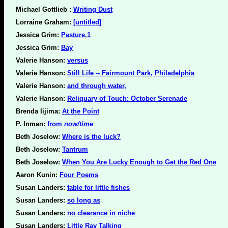
Michael Gottlieb :
Writing Dust
Lorraine Graham:
[untitled]
Jessica Grim:
Pasture.1
Jessica Grim:
Bay
Valerie Hanson:
versus
Valerie Hanson:
Still Life -- Fairmount Park, Philadelphia
Valerie Hanson:
and through water,
Valerie Hanson:
Reliquary of Touch: October Serenade
Brenda Iijima:
At the Point
P. Inman:
from
now/time
Beth Joselow:
Where is the luck?
Beth Joselow:
Tantrum
Beth Joselow:
When You Are Lucky Enough to Get the Red One
Aaron Kunin:
Four Poems
Susan Landers:
fable for little fishes
Susan Landers:
so long as
Susan Landers:
no clearance in niche
Susan Landers:
Little Ray Talking