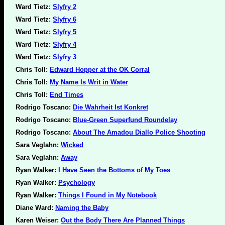
Ward Tietz:
Slyfry 2
Ward Tietz:
Slyfry 6
Ward Tietz:
Slyfry 5
Ward Tietz:
Slyfry 4
Ward Tietz:
Slyfry 3
Chris Toll:
Edward Hopper at the OK Corral
Chris Toll:
My Name Is Writ in Water
Chris Toll:
End Times
Rodrigo Toscano:
Die Wahrheit Ist Konkret
Rodrigo Toscano:
Blue-Green Superfund Roundelay
Rodrigo Toscano:
About The Amadou Diallo Police Shooting
Sara Veglahn:
Wicked
Sara Veglahn:
Away
Ryan Walker:
I Have Seen the Bottoms of My Toes
Ryan Walker:
Psychology
Ryan Walker:
Things I Found in My Notebook
Diane Ward:
Naming the Baby
Karen Weiser:
Out the Body There Are Planned Things