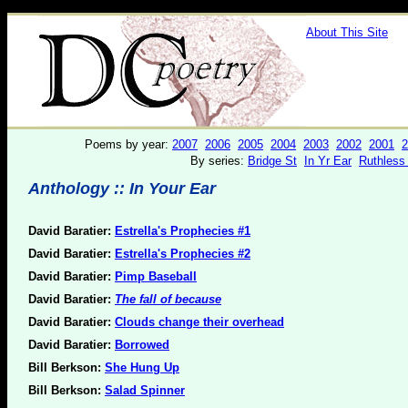
About This Site
Poems by year:
2007
2006
2005
2004
2003
2002
2001
2
By series:
Bridge St
In Yr Ear
Ruthless
Anthology :: In Your Ear
David Baratier:
Estrella's Prophecies #1
David Baratier:
Estrella's Prophecies #2
David Baratier:
Pimp Baseball
David Baratier:
The fall of because
David Baratier:
Clouds change their overhead
David Baratier:
Borrowed
Bill Berkson:
She Hung Up
Bill Berkson:
Salad Spinner