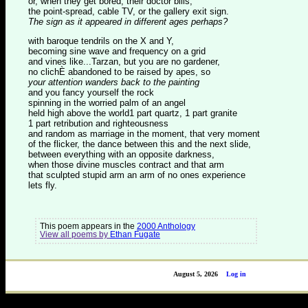
or, when they get bored, their doctor bills,
the point-spread, cable TV, or the gallery exit sign.
The sign as it appeared in different ages perhaps?
with baroque tendrils on the X and Y,
becoming sine wave and frequency on a grid
and vines like...Tarzan, but you are no gardener,
no clichÈ abandoned to be raised by apes, so
your attention wanders back to the painting
and you fancy yourself the rock
spinning in the worried palm of an angel
held high above the world1 part quartz, 1 part granite
1 part retribution and righteousness
and random as marriage in the moment, that very moment
of the flicker, the dance between this and the next slide,
between everything with an opposite darkness,
when those divine muscles contract and that arm
that sculpted stupid arm an arm of no ones experience
lets fly.
This poem appears in the
2000 Anthology
View all poems by
Ethan Fugate
August 5, 2026
Log in