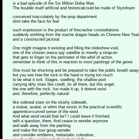
is a bad episode of the Six Million Dollar Man.
The boulder itself artificial and historicalcould be made of Styrofoam
conceived macculately by the prop department.
dont take the face for fear
such expression is the product of firecracker constellations
suddenly emitting from the mache dragon heads on Chinese New Year
and a constructed pictoral.
One might imagine it existing and filling the slideshow void,
one of the chosen onesa spy satellite or merely a strap-on
that gets to linger on the perimeter of the whirl of action.
remember to think of this in reaction to most paintings of the genre
One must be shocking and be prepared to take the public breath away
but you see how the rock in the hand is trying too much
to be what it isnt. Stages, swelling, the shallow pool
carrying dirty stars like credit, its all there, but this angel,
the one with the rock, Ive made it up, it doesnt exist
and, therefore, perfectly natural
like sidereal stars on the slushy sidewalk,
a statue, avatar, or whim that exists in the practical scientific
apprentice-curved sense of the word.
And what word would that be? I could leave it finished,
with a question, there. And cease to wonder anymore
and walk away from the painting
and make the tour group wonder
and consider emblems, metastatic coloration,