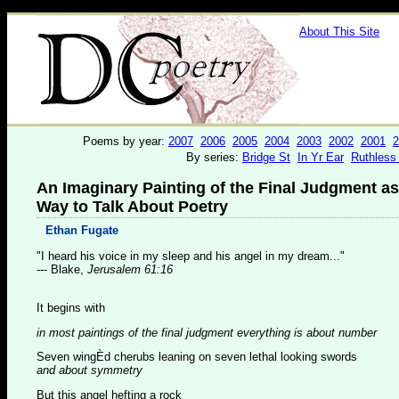
About This Site
Poems by year:
2007
2006
2005
2004
2003
2002
2001
2
By series:
Bridge St
In Yr Ear
Ruthless
An Imaginary Painting of the Final Judgment as
Way to Talk About Poetry
Ethan Fugate
"I heard his voice in my sleep and his angel in my dream..."
--- Blake,
Jerusalem 61:16
It begins with
in most paintings of the final judgment everything is about number
Seven wingÈd cherubs leaning on seven lethal looking swords
and about symmetry
But this angel hefting a rock