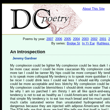
About This Site
Poems by year:
2007
2006
2005
2004
2003
2002
2001
2
By series:
Bridge St
In Yr Ear
Ruthless
An Introspection
Jeremy Gardner
My complexion could be lighter My complexion could be less dark I 
be more cauc asian I could be more caucasian My complexion cou
more tan I could be tanner My hips could be more compact My ten
is to speak more colloquial My tendency is to speak more quotidian I 
be nicer I could drink less I could eat less I should eat-My compl
could be more acceptable and less blotchy My complexion could be
My complexion could be blemishless I should drink more water That 
be why I am so parched I am thirsty I am all like quick-and-ea
tendency is not to eat as healthy as I could Americans tell me I am fat 
that simple My tendency is to eat too much bread and too much past
much carbs saturated worse than unsaturated hydrogenated oil
dangerous because they are injected with adipose Americans tell me
The FDA tells me that drugs are bad War tells me that itself is bad I