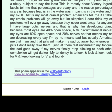
something I forget something that was formed prior to my learning Th
a tricky subject to say the least This is mostly about Victory Ingred
labels tell me that percentages are scary and the reason percentage
scary is because lead is in the water was in paint is in the water and 
my skull That is my most cranial problem Americans tell me if I take 
my cranial problems will go away but I'm skeptical-I don't think my cr
problems will ever go away because they never went away for anyone
I have large optic nerves and that is why I'm developing gla
because most eyes are 40% open space, 60% circumferential nerve
my eyes are 80% open space and 20% nerves so that means my n
are decreasing every day I'm by no means sad but usually America 
me that I am and that pills will make my sad go away but whenever I
pills I don't really take them I just let them rest underneath my tongue 
the sad goes away-If my nerves finally stop blinking to each oth
complexion will get darker- My tendency is to look & look & look look
for V & keep looking for V and found-
This poem appears in the
2005 Anthology
View all poems by
Jeremy Gardner
August 7, 2026
Log in