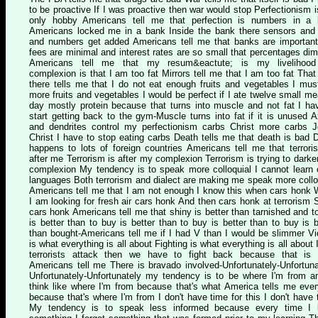
to be proactive If I was proactive then war would stop Perfectionism 
only hobby Americans tell me that perfection is numbers in a
Americans locked me in a bank Inside the bank there sensors and
and numbers get added Americans tell me that banks are importan
fees are minimal and interest rates are so small that percentages dim
Americans tell me that my resum&eactute; is my livelihoo
complexion is that I am too fat Mirrors tell me that I am too fat That 
there tells me that I do not eat enough fruits and vegetables I mus
more fruits and vegetables I would be perfect if I ate twelve small me
day mostly protein because that turns into muscle and not fat I ha
start getting back to the gym-Muscle turns into fat if it is unused 
and dendrites control my perfectionism carbs Christ more carbs 
Christ I have to stop eating carbs Death tells me that death is bad 
happens to lots of foreign countries Americans tell me that terrori
after me Terrorism is after my complexion Terrorism is trying to dark
complexion My tendency is to speak more colloquial I cannot learn 
languages Both terrorism and dialect are making me speak more collo
Americans tell me that I am not enough I know this when cars honk
I am looking for fresh air cars honk And then cars honk at terrorism 
cars honk Americans tell me that shiny is better than tarnished and t
is better than to buy is better than to buy is better than to buy is b
than bought-Americans tell me if I had V than I would be slimmer Vi
is what everything is all about Fighting is what everything is all about I
terrorists attack then we have to fight back because that is
Americans tell me There is bravado involved-Unfortunately-Unfortuna
Unfortunately-Unfortunately my tendency is to be where I'm from a
think like where I'm from because that's what America tells me eve
because that's where I'm from I don't have time for this I don't have 
My tendency is to speak less informed because every time I l