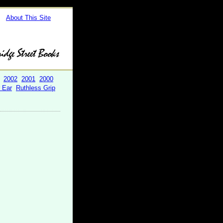
About This Site
2002
2001
2000
r Ear
Ruthless Grip