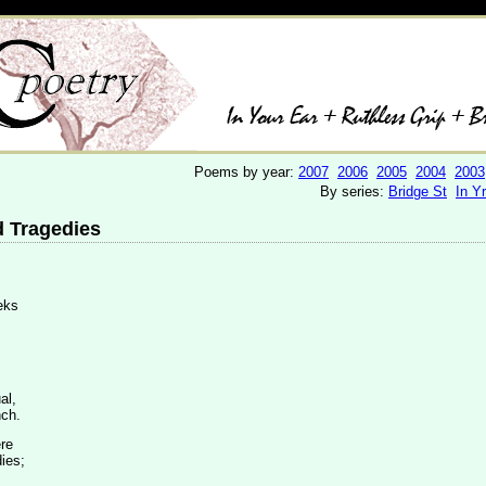
Poems by year:
2007
2006
2005
2004
2003
By series:
Bridge St
In Y
 Tragedies
eeks
al,
nch.
ere
ies;