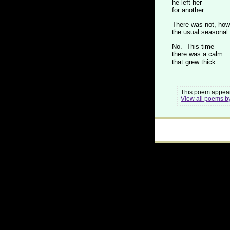
he left her
for another.
There was not, how
the usual seasonal
No. This time
there was a calm
that grew thick.
This poem appear
View all poems b