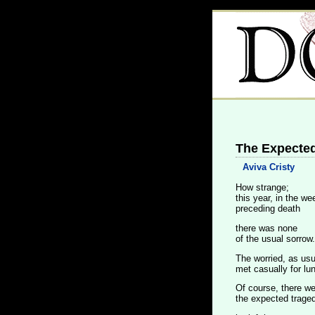
The Expected
Aviva Cristy
How strange;
this year, in the w
preceding death
there was none
of the usual sorrow.
The worried, as usu
met casually for lu
Of course, there w
the expected traged