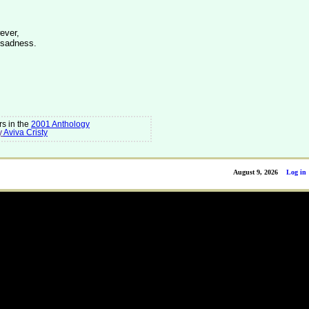
ever,
 sadness.
s in the
2001 Anthology
y
Aviva Cristy
August 9, 2026
Log in