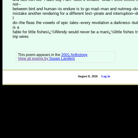
not--
between bird and human--to endure is to go mad--man and nutmeg--do
mistake another rendering for a different text--pirate and interruption--
I
do--the fleas the vowels of epic tales--every revelation a darkness--but
is a
fable for little fishesï¿½Wendy would never be a manï¿½little fishes tr
trip wires
This poem appears in the
2001 Anthology
View all poems by
Susan Landers
August 8, 2026
Log in