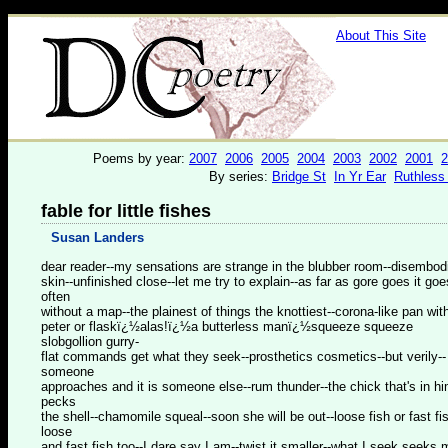
About This Site
Poems by year:
2007
2006
2005
2004
2003
2002
2001
2
By series:
Bridge St
In Yr Ear
Ruthless
fable for little fishes
Susan Landers
dear reader--my sensations are strange in the blubber room--disembod
skin--unfinished close--let me try to explain--as far as gore goes it goe
often
without a map--the plainest of things the knottiest--corona-like pan wit
peter or flaskï¿½alas!ï¿½a butterless manï¿½squeeze squeeze
slobgollion gurry-
flat commands get what they seek--prosthetics cosmetics--but verily--
someone
approaches and it is someone else--rum thunder--the chick that's in h
pecks
the shell--chamomile squeal--soon she will be out--loose fish or fast fi
loose
and fast fish too--I dare say I am--twist it smaller--what I seek seeks 