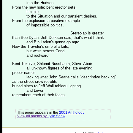
into the Hudson.
From the new hole: bent erector sets,
flexible
to the Situation and our transient desires.
From the explosion: a positive example
of impossible politics.
Stereolab is greater
than Bob Dylan, Jeff Derksen said, that's what I think
and Bin Laden's gonna go agro.
Now the Traveler's umbrella fails,
but we're across Canal
and roofward.
Kent Tekulve, Shlomit Nussbaum, Steve Abair
all unknown figures of the late evening,
proper names
lacking what John Searle calls "descriptive backing"
as the street crew retrofits
buried pipes to Jeff Wall tableau lighting
and Levon
remembers each of their faces.
This poem appears in the
2001 Anthology
View all poems by
Lytle Shaw