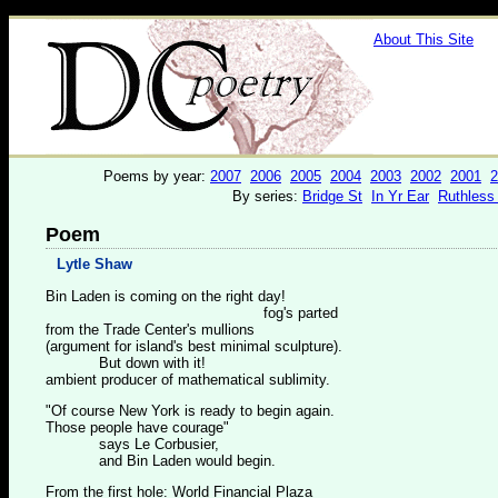
About This Site
Poems by year:
2007
2006
2005
2004
2003
2002
2001
2
By series:
Bridge St
In Yr Ear
Ruthless
Poem
Lytle Shaw
Bin Laden is coming on the right day!
fog's parted
from the Trade Center's mullions
(argument for island's best minimal sculpture).
But down with it!
ambient producer of mathematical sublimity.
"Of course New York is ready to begin again.
Those people have courage"
says Le Corbusier,
and Bin Laden would begin.
From the first hole: World Financial Plaza