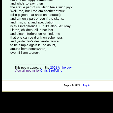
and who's to say it isn't
the statue part of us which feels such joy?
Well, me, but I too am another statue
(of a pigeon that shits on a statue)
and am only part of you if the sky is,
and it is, it is, and speculation
is this interference. But it's also Saturday.
Listen, children, all is not lost
and clear interference reminds me
that one can be drunk on soberness
and yesterday's desperate desire
to be simple again is, no doubt,
around here somewhere,
even if I am a crook.
This poem appears in the
2001 Anthology
View all poems by
Chris Stroffolino
August 8, 2026
Log in