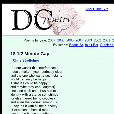
About This Site
Poems by year:
2007
2006
2005
2004
2003
2002
2001
2
By series:
Bridge St
In Yr Ear
Ruthless
18 1/2 Minute Gap
Chris Stroffolino
If there wasn't this interference,
I could make myself perfectly clear
and the one who wants such clarity
would certainly be happy
if statues could be happy
and maybe they can [laughter]
because each one of us has to
identify with a statue sometimes
(or else there'd be no couples)
and even the lowliest among us
(I say, as if with all the authority
of experience behind me)
have to be happy sometimes