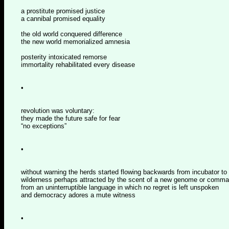
a prostitute promised justice
a cannibal promised equality
the old world conquered difference
the new world memorialized amnesia
posterity intoxicated remorse
immortality rehabilitated every disease
•
revolution was voluntary:
they made the future safe for fear
“no exceptions”
•
without warning the herds started flowing backwards from incubator to
wilderness perhaps attracted by the scent of a new genome or comm
from an uninterruptible language in which no regret is left unspoken
and democracy adores a mute witness
•