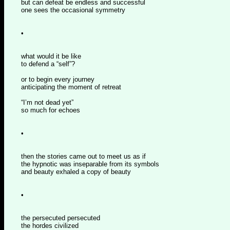
but can defeat be endless and successful
one sees the occasional symmetry
•
what would it be like
to defend a “self”?
or to begin every journey
anticipating the moment of retreat
“I’m not dead yet”
so much for echoes
•
then the stories came out to meet us as if
the hypnotic was inseparable from its symbols
and beauty exhaled a copy of beauty
•
the persecuted persecuted
the hordes civilized