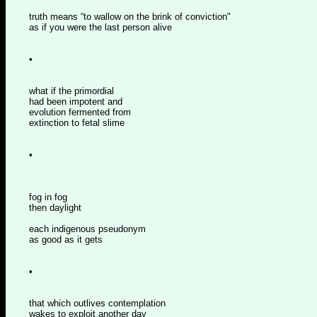
truth means “to wallow on the brink of conviction"
as if you were the last person alive
•
what if the primordial
had been impotent and
evolution fermented from
extinction to fetal slime
•
fog in fog
then daylight
each indigenous pseudonym
as good as it gets
•
that which outlives contemplation
wakes to exploit another day