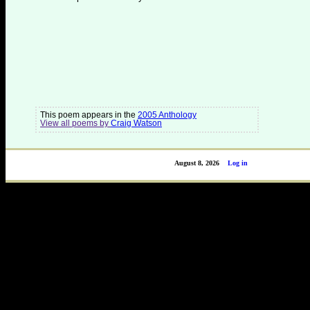
This poem appears in the
2005 Anthology
View all poems by
Craig Watson
August 8, 2026
Log in