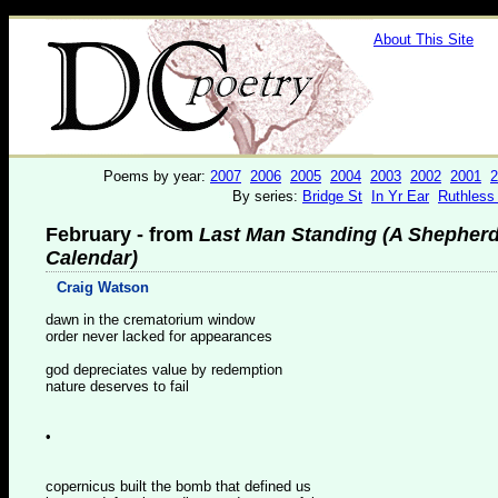
About This Site
Poems by year:
2007
2006
2005
2004
2003
2002
2001
2
By series:
Bridge St
In Yr Ear
Ruthless
February - from
Last Man Standing (A Shepherd
Calendar)
Craig Watson
dawn in the crematorium window
order never lacked for appearances
god depreciates value by redemption
nature deserves to fail
•
copernicus built the bomb that defined us