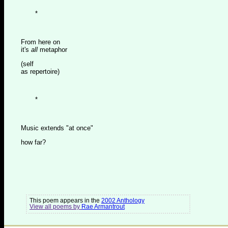
*
From here on
it's
all
metaphor
(self
as repertoire)
*
Music extends "at once"
how far?
This poem appears in the
2002 Anthology
View all poems by
Rae Armantrout