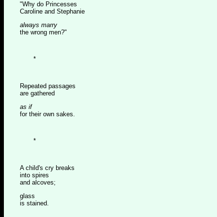
"Why do Princesses
Caroline and Stephanie
always marry
the wrong men?"
*
Repeated passages
are gathered
as if
for their own sakes.
*
A child's cry breaks
into spires
and alcoves;
glass
is stained.