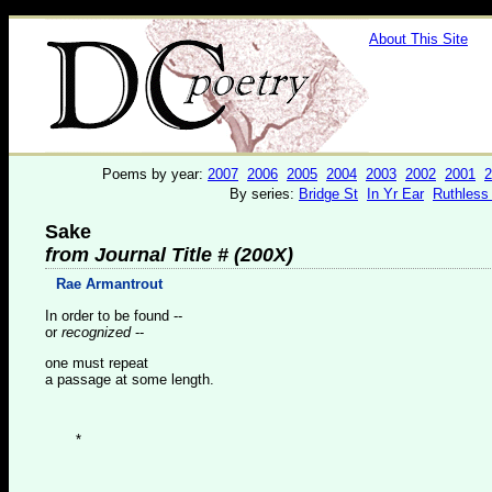
About This Site
Poems by year:
2007
2006
2005
2004
2003
2002
2001
2
By series:
Bridge St
In Yr Ear
Ruthless
Sake
from Journal Title # (200X)
Rae Armantrout
In order to be found --
or
recognized
--
one must repeat
a passage at some length.
*