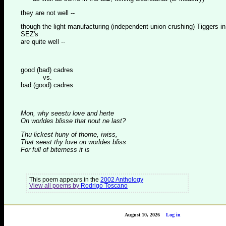
they are not well --
though the light manufacturing (independent-union crushing) Tiggers in
SEZ's
are quite well --
good (bad) cadres
vs.
bad (good) cadres
Mon, why seestu love and herte
On worldes blisse that nout ne last?
Thu lickest huny of thorne, iwiss,
That seest thy love on worldes bliss
For full of biterness it is
This poem appears in the
2002 Anthology
View all poems by
Rodrigo Toscano
August 10, 2026
Log in