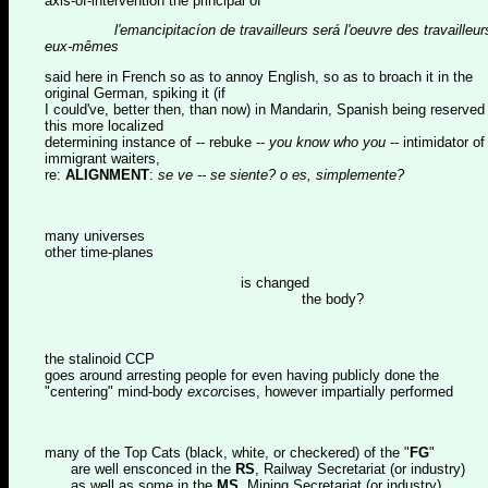
axis-of-intervention the principal of
l'emancipitacíon de travailleurs será l'oeuvre des travailleur
eux-mêmes
said here in French so as to annoy English, so as to broach it in the
original German, spiking it (if
I could've, better then, than now) in Mandarin, Spanish being reserved 
this more localized
determining instance of -- rebuke --
you know who you
-- intimidator of
immigrant waiters,
re:
ALIGNMENT
:
se ve -- se siente? o es, simplemente?
many universes
other time-planes
is changed
the body?
the stalinoid CCP
goes around arresting people for even having publicly done the
"centering" mind-body
excor
cises, however impartially performed
many of the Top Cats (black, white, or checkered) of the "
FG
"
are well ensconced in the
RS
, Railway Secretariat (or industry)
as well as some in the
MS
, Mining Secretariat (or industry)