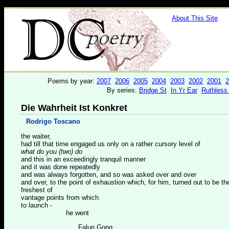
About This Site
Poems by year:
2007
2006
2005
2004
2003
2002
2001
2
By series:
Bridge St
In Yr Ear
Ruthless
Die Wahrheit Ist Konkret
Rodrigo Toscano
the waiter,
had till that time engaged us only on a rather cursory level of
what do you (two) do
and this in an exceedingly tranquil manner
and it was done repeatedly
and was always forgotten, and so was asked over and over
and over, to the point of exhaustion which, for him, turned out to be th
freshest of
vantage points from which
to launch -
he went
Falun Gong