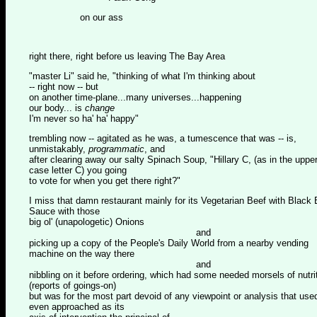
on our ass
right there, right before us leaving The Bay Area
"master Li" said he, "thinking of what I'm thinking about
-- right now -- but
on another time-plane...many universes...happening
our body... is
change
I'm never so ha' ha' happy"
trembling now -- agitated as he was, a tumescence that was -- is,
unmistakably,
programmatic
, and
after clearing away our salty Spinach Soup, "Hillary C, (as in the uppe
case letter C) you going
to vote for when you get there right?"
I miss that damn restaurant mainly for its Vegetarian Beef with Black
Sauce with those
big ol' (unapologetic) Onions
and
picking up a copy of the People's Daily World from a nearby vending
machine on the way there
and
nibbling on it before ordering, which had some needed morsels of nutri
(reports of goings-on)
but was for the most part devoid of any viewpoint or analysis that use
even approached as its