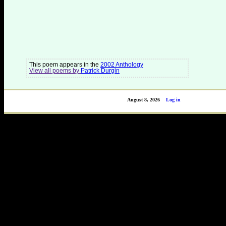
This poem appears in the
2002 Anthology
View all poems by
Patrick Durgin
August 8, 2026
Log in