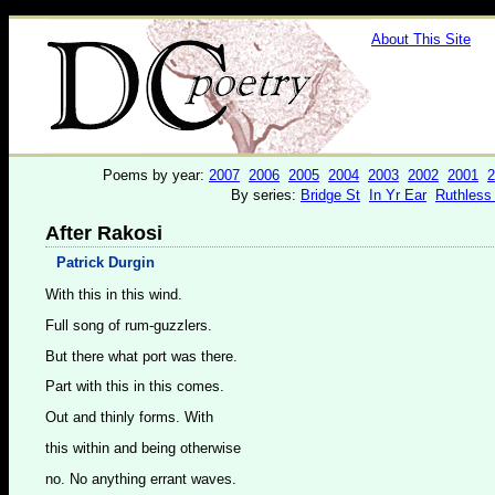
About This Site
Poems by year:
2007
2006
2005
2004
2003
2002
2001
2
By series:
Bridge St
In Yr Ear
Ruthless
After Rakosi
Patrick Durgin
With this in this wind.
Full song of rum-guzzlers.
But there what port was there.
Part with this in this comes.
Out and thinly forms. With
this within and being otherwise
no. No anything errant waves.