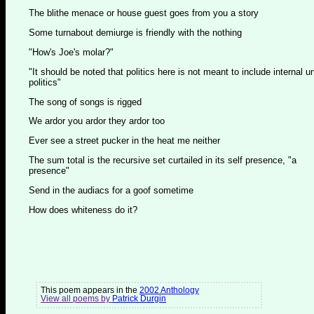
The blithe menace or house guest goes from you a story
Some turnabout demiurge is friendly with the nothing
"How's Joe's molar?"
"It should be noted that politics here is not meant to include internal u
politics"
The song of songs is rigged
We ardor you ardor they ardor too
Ever see a street pucker in the heat me neither
The sum total is the recursive set curtailed in its self presence, "a
presence"
Send in the audiacs for a goof sometime
How does whiteness do it?
This poem appears in the
2002 Anthology
View all poems by
Patrick Durgin