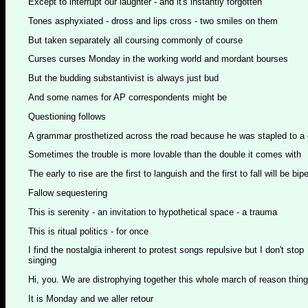
Except to interrupt our laughter - and it's instantly forgotten
Tones asphyxiated - dross and lips cross - two smiles on them
But taken separately all coursing commonly of course
Curses curses Monday in the working world and mordant bourses
But the budding substantivist is always just bud
And some names for AP correspondents might be
Questioning follows
A grammar prosthetized across the road because he was stapled to a
Sometimes the trouble is more lovable than the double it comes with
The early to rise are the first to languish and the first to fall will be bip
Fallow sequestering
This is serenity - an invitation to hypothetical space - a trauma
This is ritual politics - for once
I find the nostalgia inherent to protest songs repulsive but I don't stop
singing
Hi, you. We are distrophying together this whole march of reason thing
It is Monday and we aller retour