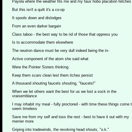
Payola where the weather fits me and my faux hobo placation fetches
But this isn't a quilt it's a co-op
It spools down and dislodges
From an even darker bargain
Class taboo - the best way to be rid of those that oppress you
Is to accommodate them elsewhere
The neutron dance must be very dull indeed being the in-
Active component of the atom she said what
Were the Pointer Sisters thinking
Keep them scars clean lest them itches persist
A thousand shouting faucets shouting, "faucets!"
When we let others want the best for us we lost a sock in the
vraisemblance
I may inhabit my meal - fully proctored - with time these things come 
seem timeless
Save me from my self and toss the rest - best to have it out with my
merrier more
Griping into tradewinds, the revolving head shouts, "o.k."