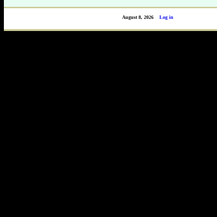
August 8, 2026
Log in