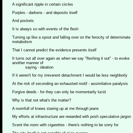
A significant ripple in certain circles
Purples - darkens - and deposits itself
And pockets
It is always so with events of the flesh
Turning up like a spout and falling over on the ferocity of determinate
metabolism
That I cannot predict the evidence presents itself
It turns out all over again as when we say "fleshing it out" - to evoke
another manner of
saying - ideation
If it weren't for my irreverent detachment I would be less neighborly
At the risk of seconding an exhausted motif - assimilative paralysis
Forgive deeds - for they can only be momentarily lucid
Why is that not what's the matter?
A roomfull of knees staring up at me through jeans
My efforts at infrastructure are rewarded with posh speculative jargon
Scent the room with cigarettes - there's nothing to be sorry for