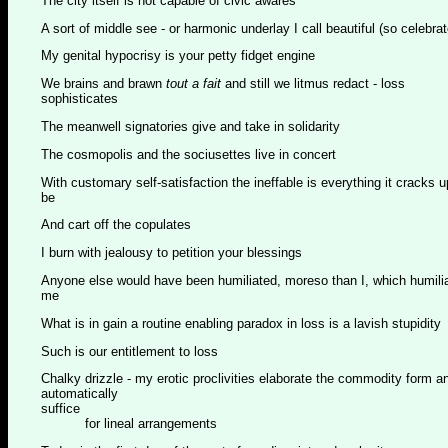
The city itself is not capable of civic awares
A sort of middle see - or harmonic underlay I call beautiful (so celebrate
My genital hypocrisy is your petty fidget engine
We brains and brawn
tout a fait
and still we litmus redact - loss
sophisticates
The meanwell signatories give and take in solidarity
The cosmopolis and the sociusettes live in concert
With customary self-satisfaction the ineffable is everything it cracks u
be
And cart off the copulates
I burn with jealousy to petition your blessings
Anyone else would have been humiliated, moreso than I, which humili
me
What is in gain a routine enabling paradox in loss is a lavish stupidity
Such is our entitlement to loss
Chalky drizzle - my erotic proclivities elaborate the commodity form a
automatically
suffice
for lineal arrangements