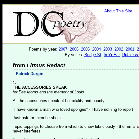
About This Site
Poems by year:
2007
2006
2005
2004
2003
2002
2001
2
By series:
Bridge St
In Yr Ear
Ruthless
from
Litmus Redact
Patrick Durgin
1.
THE ACCESSORIES SPEAK
for Dee Morris and the memory of Louis
All the accessories speak of hospitality and bounty
"I have known a man who loved sponges" - I have nothing to report
Just ask for microbe shock
Topic toppings to choose from which to chew lubriciously - the remain
never interferes