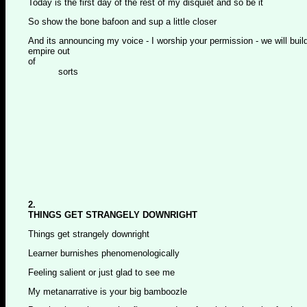
Today is the first day of the rest of my disquiet and so be it
So show the bone bafoon and sup a little closer
And its announcing my voice - I worship your permission - we will buil
empire out
of
sorts
2.
THINGS GET STRANGELY DOWNRIGHT
Things get strangely downright
Learner burnishes phenomenologically
Feeling salient or just glad to see me
My metanarrative is your big bamboozle