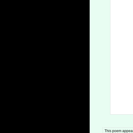
This poem appear