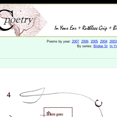
Poems by year:
2007
2006
2005
2004
2003
By series:
Bridge St
In Y