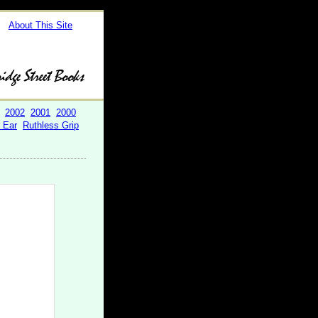
About This Site
2002
2001
2000
r Ear
Ruthless Grip