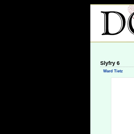
Slyfry 6
Ward Tietz