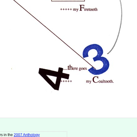
s in the
2007 Anthology