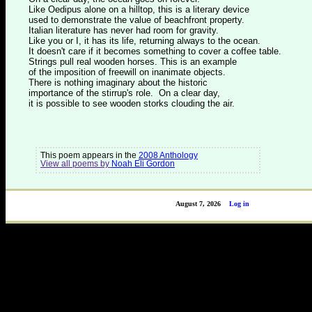
Like Oedipus alone on a hilltop, this is a literary device
used to demonstrate the value of beachfront property.
Italian literature has never had room for gravity.
Like you or I, it has its life, returning always to the ocean.
It doesn't care if it becomes something to cover a coffee table.
Strings pull real wooden horses. This is an example
of the imposition of freewill on inanimate objects.
There is nothing imaginary about the historic
importance of the stirrup's role. On a clear day,
it is possible to see wooden storks clouding the air.
This poem appears in the
2008 Anthology
View all poems by
Noah Eli Gordon
August 7, 2026
Log in