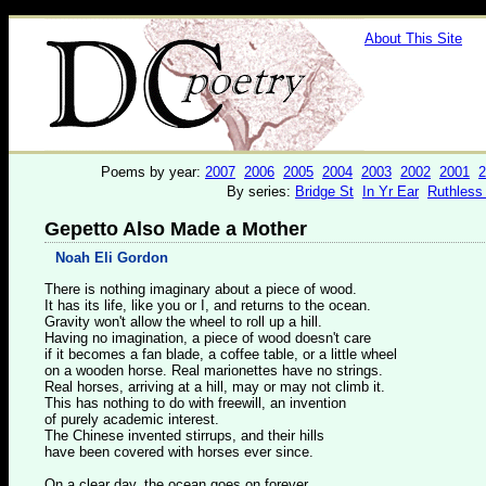
About This Site
Poems by year:
2007
2006
2005
2004
2003
2002
2001
2
By series:
Bridge St
In Yr Ear
Ruthless
Gepetto Also Made a Mother
Noah Eli Gordon
There is nothing imaginary about a piece of wood.
It has its life, like you or I, and returns to the ocean.
Gravity won't allow the wheel to roll up a hill.
Having no imagination, a piece of wood doesn't care
if it becomes a fan blade, a coffee table, or a little wheel
on a wooden horse. Real marionettes have no strings.
Real horses, arriving at a hill, may or may not climb it.
This has nothing to do with freewill, an invention
of purely academic interest.
The Chinese invented stirrups, and their hills
have been covered with horses ever since.
On a clear day, the ocean goes on forever.