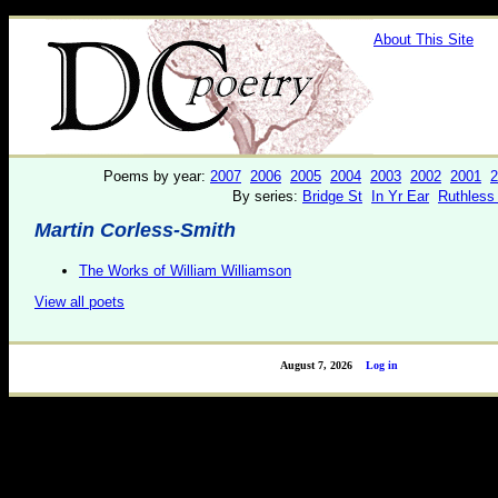
About This Site
Poems by year:
2007
2006
2005
2004
2003
2002
2001
2
By series:
Bridge St
In Yr Ear
Ruthless
Martin Corless-Smith
The Works of William Williamson
View all poets
August 7, 2026
Log in