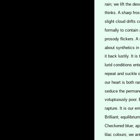
rain; we lift the des
thinks. A sharp fros
slight cloud drifts 
formally to contain 
prosody flickers. A
about synthetics in 
it back lustily. It 
lurid conditions ent
repeat and suckle ou
our heart is both r
seduce the permane
voluptuously poor. 
rapture. It is our 
Brilliant; equilibri
Checkered blue; appe
lilac colours; we an