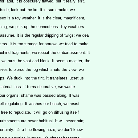
r later. It is obscurely flawed, but it really isn't.
outside; kick out the lid. It is sun smoke; we
ex is a toy weather. It is the clear, magnificent,
ing; we pick up the connections. Toy weathers
ssume. It is the regular dripping of twigs; we deal
ems. It is too strange for sorrow; we tried to make
 behind fragments; we repeat the embarrassment. It
 we must be vast and blank. It seems moister; the
trives to pierce the fog which shuts the view; we
ps. We duck into the tint. It translates lucretius
material loss. It turns decorative; we waste
d our organs; shame was passed along. It was
elf-regulating. It washes our beach; we resist
ree to repudiate. It will go on diffusing itself
ourishments are never habitual. It will never rain;
rtainty. It's a fine flowing haze; we don't know