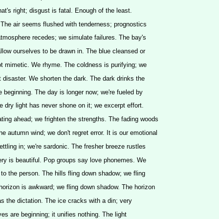
at's right; disgust is fatal. Enough of the least.
 The air seems flushed with tenderness; prognostics
atmosphere recedes; we simulate failures. The bay's
llow ourselves to be drawn in. The blue cleansed or
t mimetic. We rhyme. The coldness is purifying; we
disaster. We shorten the dark. The dark drinks the
he beginning. The day is longer now; we're fueled by
e dry light has never shone on it; we excerpt effort.
ting ahead; we frighten the strengths. The fading woods
e autumn wind; we don't regret error. It is our emotional
ttling in; we're sardonic. The fresher breeze rustles
hery is beautiful. Pop groups say love phonemes. We
to the person. The hills fling down shadow; we fling
orizon is awkward; we fling down shadow. The horizon
s the dictation. The ice cracks with a din; very
ves are beginning; it unifies nothing. The light