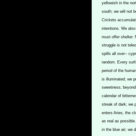
yellowish in the no
south; we will not
Crickets accumulat
intentions. We also
must offer shelter.
struggle is not tel
spills all over-- cyp
random. Every surf
period of the human
is illuminated; we pr
sweetness; beyond 
calendar of bittern
streak of dark; we p
enters Aries, the c
as real as possible.
in the blue air; we 