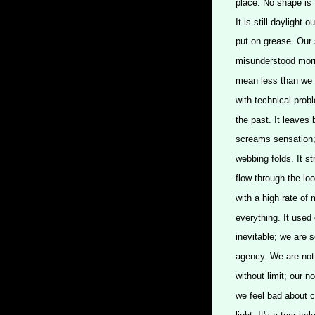
place. No shape is fo
It is still daylight 
put on grease. Our s
misunderstood morn
mean less than we a
with technical probl
the past. It leaves
screams sensation;
webbing folds. It s
flow through the loo
with a high rate of 
everything. It use
inevitable; we are s
agency. We are not f
without limit; our n
we feel bad about ce