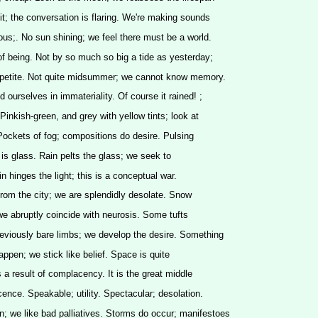
it; the conversation is flaring. We're making sounds
lous;. No sun shining; we feel there must be a world.
f being. Not by so much so big a tide as yesterday;
ppetite. Not quite midsummer; we cannot know memory.
ourselves in immateriality. Of course it rained! ;
Pinkish-green, and grey with yellow tints; look at
Pockets of fog; compositions do desire. Pulsing
n is glass. Rain pelts the glass; we seek to
n hinges the light; this is a conceptual war.
rom the city; we are splendidly desolate. Snow
; we abruptly coincide with neurosis. Some tufts
reviously bare limbs; we develop the desire. Something
 happen; we stick like belief. Space is quite
 a result of complacency. It is the great middle
cence. Speakable; utility. Spectacular; desolation.
; we like bad palliatives. Storms do occur; manifestoes