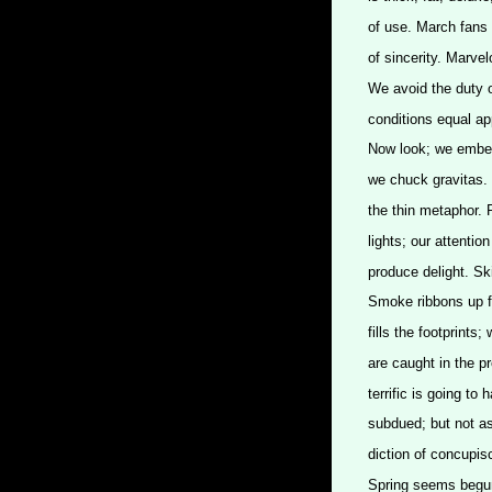
of use. March fans 
of sincerity. Marve
We avoid the duty o
conditions equal a
Now look; we embed 
we chuck gravitas. 
the thin metaphor. 
lights; our attentio
produce delight. Ski
Smoke ribbons up f
fills the footprints
are caught in the p
terrific is going to
subdued; but not as
diction of concupis
Spring seems begun