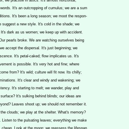
rker; we practise in attics. It's almost horizontal;
words. It's an outcropping of cumulus; we are a sum
itions. It's been a long season; we moot the respon-
; we suggest a new style. It's cold in the shade; we
 It's dark as us women; we keep up with accident.
 Our pearls broke. We are watching ourselves being
 we accept the dispersal. It's just beginning; we
cence. It's petal-caked; flow implicates us. It's
vement is possible. It's very hot and fine; where
me from? It's wild; culture will fit now. Its chilly;
minations. It's clear and windy and wakening; we
tency. It's starting to melt; we wander, play and
surface? It's sulking behind blinds; our ideas are
beyond? Leaves shoot up; we should not remember it.
 the clouds; we play at the shelter. What's memory?
 Listen to the pulsating leaves; everything we make
xe, cheap. Look at the moon; we reassess the lifespan