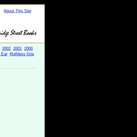
About This Site
2002
2001
2000
r Ear
Ruthless Grip