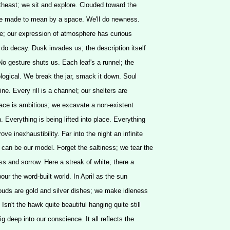
rtheast; we sit and explore. Clouded toward the
 be made to mean by a space. We'll do newness.
e; our expression of atmosphere has curious
 do decay. Dusk invades us; the description itself
 No gesture shuts us. Each leaf's a runnel; the
eological. We break the jar, smack it down. Soul
rine. Every rill is a channel; our shelters are
ace is ambitious; we excavate a non-existent
. Everything is being lifted into place. Everything
ove inexhaustibility. Far into the night an infinite
can be our model. Forget the saltiness; we tear the
ess and sorrow. Here a streak of white; there a
our the word-built world. In April as the sun
louds are gold and silver dishes; we make idleness
 Isn't the hawk quite beautiful hanging quite still
dig deep into our conscience. It all reflects the