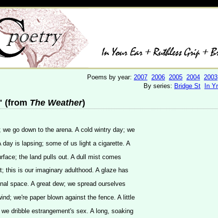
Poems by year:
2007
2006
2005
2004
2003
By series:
Bridge St
In Y
 (from
The Weather
)
; we go down to the arena. A cold wintry day; we
day is lapsing; some of us light a cigarette. A
rface; the land pulls out. A dull mist comes
t; this is our imaginary adulthood. A glaze has
sional space. A great dew; we spread ourselves
ind; we're paper blown against the fence. A little
 we dribble estrangement's sex. A long, soaking