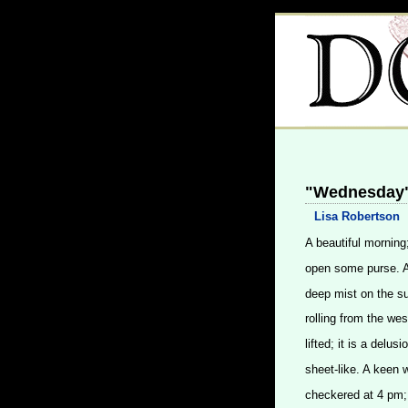
"Wednesday"
Lisa Robertson
A beautiful morning
open some purse. A 
deep mist on the su
rolling from the wes
lifted; it is a delu
sheet-like. A keen w
checkered at 4 pm;