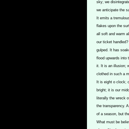
sky; we disintegrat
we anticipate the 
It emits a tremulou
flakes upon the sur
all soft and warm a
our ticket handled?
gulped. It has soak
flood upwards into t
it. It is an illusion
clothed in such a m
It is eight o clock; 
bright; it is our mid
literally the wreck 
the transparency. A 
of a season, but th
What must be belie