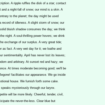
cription. A ripple ruffles the disk of a star; contact
t and a night-fall of snow; our mind is a skin. A
contrary to the planet; the day might be used
a record of idleness. A slight storm of snow; our
 solid bluish shadow consumes the day; we think
the night. A soul-thrilling power hovers; we drink
is the exchange of our surplus. A very great tide;
er as fact. A very wet day for it; we loathe and
r sentimentality. April has never lost its leaves;
andom and arbitrary. At sunset red and hazy; we
nce. At times moderate becoming good; we'll be
Begone! facilitates our appearance. We go inside
emotional house. We furnish forth some cake.
um speaks mysteriously through our larynx.
tite will be more likely. Cheerful, tender, civil,
ticipate the never-the-less. Clear blue but