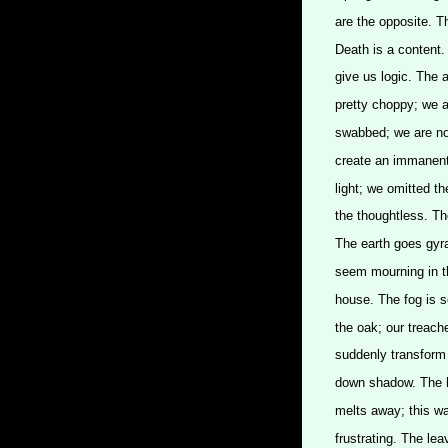
are the opposite. Th
Death is a content.
give us logic. The 
pretty choppy; we a
swabbed; we are no
create an immanent 
light; we omitted t
the thoughtless. Th
The earth goes gyra
seem mourning in th
house. The fog is se
the oak; our treac
suddenly transform 
down shadow. The h
melts away; this wa
frustrating. The lea