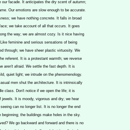
e our facade. It anticipates the dry scent of autumn;
same. Our emotions are slow enough to be accurate.
sness; we have nothing concrete. It falls in broad
face; we take account of all that occurs. It goes
long the way; we are almost cozy. Is it nice having
 Like feminine and serious sensations of being
ed through; we have sheer plastic virtuosity. We
he referent. It is a protestant warmth; we reverse
; we aren't afraid. We settle the fast depth. It is
ild, quiet light; we intrude on the phenomenology.
casual men shut the architecture. It is intrinsically
dle class. Don't notice if we open the life; it is
of jewels. It is moody, vigorous and dry; we hear
seeing can no longer list. It is no longer the end
e beginning; the buildings make holes in the sky.
ved? We go backward and forward and there is no