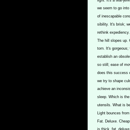
light. It's a tear-je
we seem to go into 
of inescapable cond
sibility. It's brisk
rethink expediency.
The hill slopes up.
torn. It's gorgeous;
establish an obsoles
so still; ease of mo
does this success co
we try to shape cul
achieve an inconsis
sleep. Which is the 
utensils. What is 
Light bounces from
Fat. Deluxe. Cheap.
is thick, fat, delu