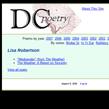
About This Site
Poems by year:
2007
2006
2005
2004
2003
2002
2001
2
By series:
Bridge St
In Yr Ear
Ruthless
Lisa Robertson
"Wednesday" (from
The Weather
)
The Weather: A Report on Sincerity
View all poets
August 9, 2026
Log in