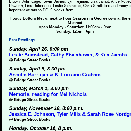
Brown, John Cage, Kevin Davies, Lyn Hejinian, Lisa Jarnot, Alice Notle
Raworth, Lisa Robertson, Leslie Scalapino, Chris Stroffolino and many o
important writers to DC. 5 blocks from
Foggy Bottom Metro, next to Four Seasons in Georgetown at the e
M street
open Monday - Saturday: 11:00am - 9pm
Sunday: 12pm - 6pm
Past Readings
Sunday, April 26, 8:00 pm
Leslie Bumstead, Cathy Eisenhower, & Ken Jacobs
@
Bridge Street Books
Sunday, April 5, 8:00 pm
Anselm Berrigan & K. Lorraine Graham
@
Bridge Street Books
Sunday, March 1, 8:00 pm
Memorial reading for Mel Nichols
@
Bridge Street Books
Sunday, November 10, 8:00 p.m.
Jessica E. Johnson, Tyler Mills & Sarah Rose Nordg
@
Bridge Street Books
Monday, October 16, 8 p.m.