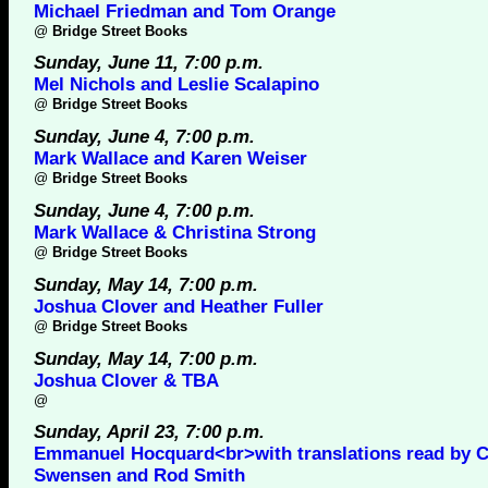
Michael Friedman and Tom Orange
@
Bridge Street Books
Sunday, June 11, 7:00 p.m.
Mel Nichols and Leslie Scalapino
@
Bridge Street Books
Sunday, June 4, 7:00 p.m.
Mark Wallace and Karen Weiser
@
Bridge Street Books
Sunday, June 4, 7:00 p.m.
Mark Wallace & Christina Strong
@
Bridge Street Books
Sunday, May 14, 7:00 p.m.
Joshua Clover and Heather Fuller
@
Bridge Street Books
Sunday, May 14, 7:00 p.m.
Joshua Clover & TBA
@
Sunday, April 23, 7:00 p.m.
Emmanuel Hocquard<br>with translations read by C
Swensen and Rod Smith