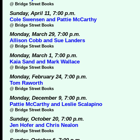
@
Bridge Street Books
Sunday, April 11, 7:00 p.m.
Cole Swensen and Pattie McCarthy
@
Bridge Street Books
Monday, March 29, 7:00 p.m.
Allison Cobb and Sue Landers
@
Bridge Street Books
Monday, March 1, 7:00 p.m.
Kaia Sand and Mark Wallace
@
Bridge Street Books
Monday, February 24, 7:00 p.m.
Tom Raworth
@
Bridge Street Books
Monday, December 9, 7:00 p.m.
Pattie McCarthy and Leslie Scalapino
@
Bridge Street Books
Sunday, October 20, 7:00 p.m.
Jen Hofer and Chris Nealon
@
Bridge Street Books