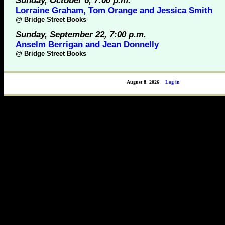
Sunday, October 6, 7:00 p.m.
Lorraine Graham, Tom Orange and Jessica Smith
@
Bridge Street Books
Sunday, September 22, 7:00 p.m.
Anselm Berrigan and Jean Donnelly
@
Bridge Street Books
August 8, 2026
Log in