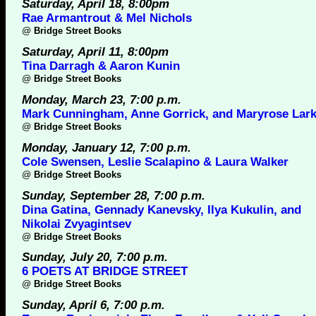
Saturday, April 18, 8:00pm
Rae Armantrout & Mel Nichols
@
Bridge Street Books
Saturday, April 11, 8:00pm
Tina Darragh & Aaron Kunin
@
Bridge Street Books
Monday, March 23, 7:00 p.m.
Mark Cunningham, Anne Gorrick, and Maryrose Lark
@
Bridge Street Books
Monday, January 12, 7:00 p.m.
Cole Swensen, Leslie Scalapino & Laura Walker
@
Bridge Street Books
Sunday, September 28, 7:00 p.m.
Dina Gatina, Gennady Kanevsky, Ilya Kukulin, and
Nikolai Zvyagintsev
@
Bridge Street Books
Sunday, July 20, 7:00 p.m.
6 POETS AT BRIDGE STREET
@
Bridge Street Books
Sunday, April 6, 7:00 p.m.