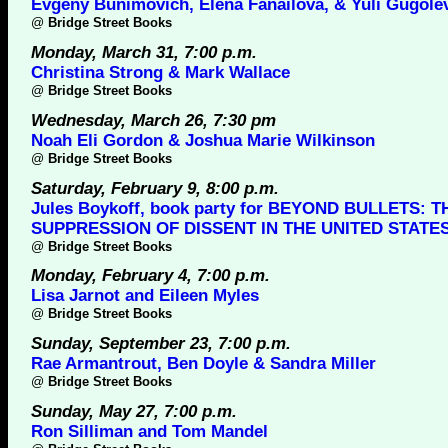
Evgeny Bunimovich, Elena Fanailova, & Yuli Gugole
@
Bridge Street Books
Monday, March 31, 7:00 p.m.
Christina Strong & Mark Wallace
@
Bridge Street Books
Wednesday, March 26, 7:30 pm
Noah Eli Gordon & Joshua Marie Wilkinson
@
Bridge Street Books
Saturday, February 9, 8:00 p.m.
Jules Boykoff, book party for BEYOND BULLETS: T
SUPPRESSION OF DISSENT IN THE UNITED STATE
@
Bridge Street Books
Monday, February 4, 7:00 p.m.
Lisa Jarnot and Eileen Myles
@
Bridge Street Books
Sunday, September 23, 7:00 p.m.
Rae Armantrout, Ben Doyle & Sandra Miller
@
Bridge Street Books
Sunday, May 27, 7:00 p.m.
Ron Silliman and Tom Mandel