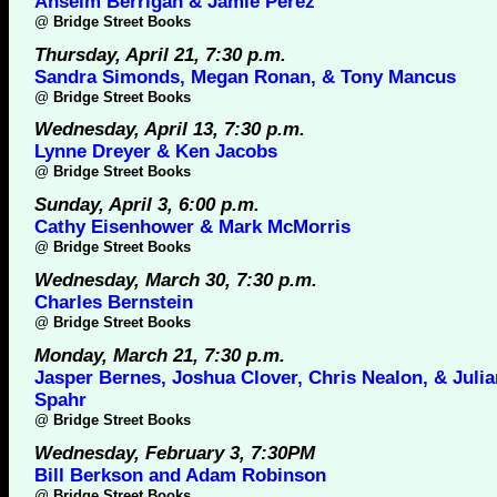
Anselm Berrigan & Jamie Perez
@
Bridge Street Books
Thursday, April 21, 7:30 p.m.
Sandra Simonds, Megan Ronan, & Tony Mancus
@
Bridge Street Books
Wednesday, April 13, 7:30 p.m.
Lynne Dreyer & Ken Jacobs
@
Bridge Street Books
Sunday, April 3, 6:00 p.m.
Cathy Eisenhower & Mark McMorris
@
Bridge Street Books
Wednesday, March 30, 7:30 p.m.
Charles Bernstein
@
Bridge Street Books
Monday, March 21, 7:30 p.m.
Jasper Bernes, Joshua Clover, Chris Nealon, & Juli
Spahr
@
Bridge Street Books
Wednesday, February 3, 7:30PM
Bill Berkson and Adam Robinson
@
Bridge Street Books