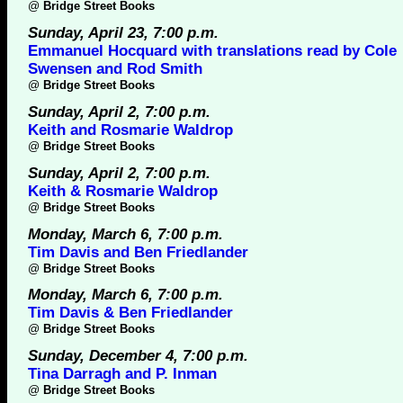
@
Bridge Street Books
Sunday, April 23, 7:00 p.m.
Emmanuel Hocquard with translations read by Cole
Swensen and Rod Smith
@
Bridge Street Books
Sunday, April 2, 7:00 p.m.
Keith and Rosmarie Waldrop
@
Bridge Street Books
Sunday, April 2, 7:00 p.m.
Keith & Rosmarie Waldrop
@
Bridge Street Books
Monday, March 6, 7:00 p.m.
Tim Davis and Ben Friedlander
@
Bridge Street Books
Monday, March 6, 7:00 p.m.
Tim Davis & Ben Friedlander
@
Bridge Street Books
Sunday, December 4, 7:00 p.m.
Tina Darragh and P. Inman
@
Bridge Street Books