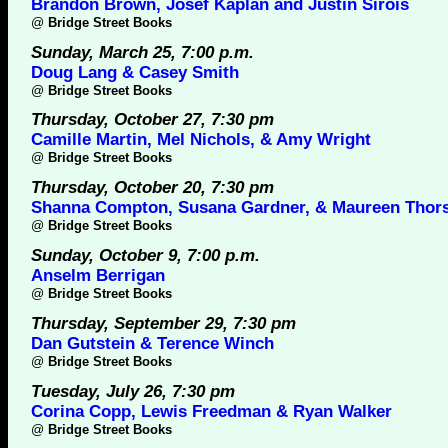
Brandon Brown, Josef Kaplan and Justin Sirois
@
Bridge Street Books
Sunday, March 25, 7:00 p.m.
Doug Lang & Casey Smith
@
Bridge Street Books
Thursday, October 27, 7:30 pm
Camille Martin, Mel Nichols, & Amy Wright
@
Bridge Street Books
Thursday, October 20, 7:30 pm
Shanna Compton, Susana Gardner, & Maureen Thor
@
Bridge Street Books
Sunday, October 9, 7:00 p.m.
Anselm Berrigan
@
Bridge Street Books
Thursday, September 29, 7:30 pm
Dan Gutstein & Terence Winch
@
Bridge Street Books
Tuesday, July 26, 7:30 pm
Corina Copp, Lewis Freedman & Ryan Walker
@
Bridge Street Books