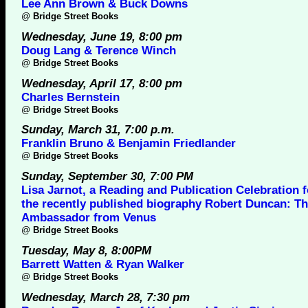
Lee Ann Brown & Buck Downs
@
Bridge Street Books
Wednesday, June 19, 8:00 pm
Doug Lang & Terence Winch
@
Bridge Street Books
Wednesday, April 17, 8:00 pm
Charles Bernstein
@
Bridge Street Books
Sunday, March 31, 7:00 p.m.
Franklin Bruno & Benjamin Friedlander
@
Bridge Street Books
Sunday, September 30, 7:00 PM
Lisa Jarnot, a Reading and Publication Celebration f
the recently published biography Robert Duncan: T
Ambassador from Venus
@
Bridge Street Books
Tuesday, May 8, 8:00PM
Barrett Watten & Ryan Walker
@
Bridge Street Books
Wednesday, March 28, 7:30 pm