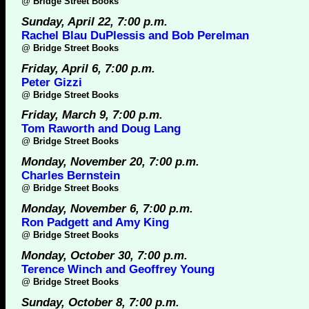
@
Bridge Street Books
Sunday, April 22, 7:00 p.m.
Rachel Blau DuPlessis and Bob Perelman
@
Bridge Street Books
Friday, April 6, 7:00 p.m.
Peter Gizzi
@
Bridge Street Books
Friday, March 9, 7:00 p.m.
Tom Raworth and Doug Lang
@
Bridge Street Books
Monday, November 20, 7:00 p.m.
Charles Bernstein
@
Bridge Street Books
Monday, November 6, 7:00 p.m.
Ron Padgett and Amy King
@
Bridge Street Books
Monday, October 30, 7:00 p.m.
Terence Winch and Geoffrey Young
@
Bridge Street Books
Sunday, October 8, 7:00 p.m.