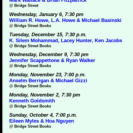
Mark Wallace & Brian Fitzpatrick
@
Bridge Street
Wednesday, January 6, 7:30 pm
William R. Howe, L.A. Howe & Michael Basinski
@
Bridge Street Books
Tuesday, December 15, 7:30 p.m.
K. Silem Mohammad, Lacey Hunter, Ken Jacobs
@
Bridge Street Books
Wednesday, December 9, 7:30 pm
Jennifer Scappettone & Ryan Walker
@
Bridge Street Books
Monday, November 23, 7:00 p.m.
Anselm Berrigan & Michael Gizzi
@
Bridge Street Books
Monday, November 2, 7:30 pm
Kenneth Goldsmith
@
Bridge Street Books
Sunday, October 4, 7:00 p.m.
Eileen Myles & Hoa Nguyen
@
Bridge Street Books