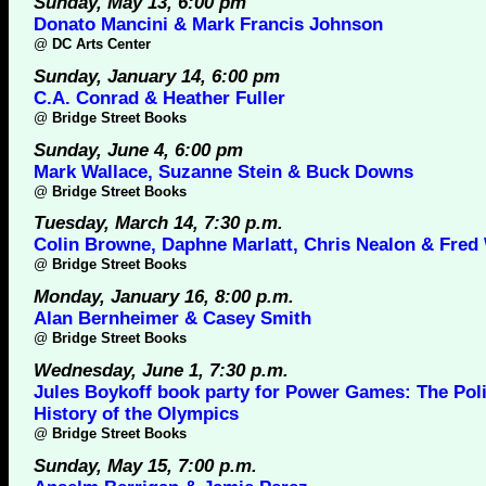
Sunday, May 13, 6:00 pm
Donato Mancini & Mark Francis Johnson
@
DC Arts Center
Sunday, January 14, 6:00 pm
C.A. Conrad & Heather Fuller
@
Bridge Street Books
Sunday, June 4, 6:00 pm
Mark Wallace, Suzanne Stein & Buck Downs
@
Bridge Street Books
Tuesday, March 14, 7:30 p.m.
Colin Browne, Daphne Marlatt, Chris Nealon & Fred
@
Bridge Street Books
Monday, January 16, 8:00 p.m.
Alan Bernheimer & Casey Smith
@
Bridge Street Books
Wednesday, June 1, 7:30 p.m.
Jules Boykoff book party for Power Games: The Poli
History of the Olympics
@
Bridge Street Books
Sunday, May 15, 7:00 p.m.