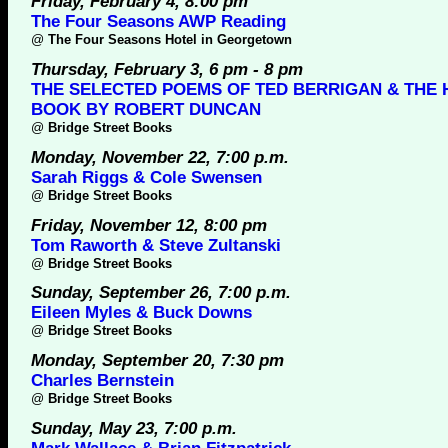
Friday, February 4, 8:00 pm
The Four Seasons AWP Reading
@
The Four Seasons Hotel in Georgetown
Thursday, February 3, 6 pm - 8 pm
THE SELECTED POEMS OF TED BERRIGAN & THE H
BOOK BY ROBERT DUNCAN
@
Bridge Street Books
Monday, November 22, 7:00 p.m.
Sarah Riggs & Cole Swensen
@
Bridge Street Books
Friday, November 12, 8:00 pm
Tom Raworth & Steve Zultanski
@
Bridge Street Books
Sunday, September 26, 7:00 p.m.
Eileen Myles & Buck Downs
@
Bridge Street Books
Monday, September 20, 7:30 pm
Charles Bernstein
@
Bridge Street Books
Sunday, May 23, 7:00 p.m.