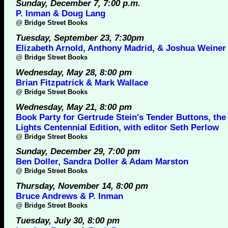
Sunday, December 7, 7:00 p.m.
P. Inman & Doug Lang
@
Bridge Street Books
Tuesday, September 23, 7:30pm
Elizabeth Arnold, Anthony Madrid, & Joshua Weiner
@
Bridge Street Books
Wednesday, May 28, 8:00 pm
Brian Fitzpatrick & Mark Wallace
@
Bridge Street Books
Wednesday, May 21, 8:00 pm
Book Party for Gertrude Stein's Tender Buttons, the
Lights Centennial Edition, with editor Seth Perlow
@
Bridge Street Books
Sunday, December 29, 7:00 pm
Ben Doller, Sandra Doller & Adam Marston
@
Bridge Street Books
Thursday, November 14, 8:00 pm
Bruce Andrews & P. Inman
@
Bridge Street Books
Tuesday, July 30, 8:00 pm