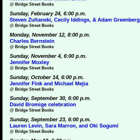
@
Bridge Street Books
Sunday, February 24, 6:00 p.m.
Steven Zultanski, Cecily Iddings, & Adam Greenberg
@
Bridge Street Books
Monday, November 12, 8:00 p.m.
Charles Bernstein
@
Bridge Street Books
Sunday, November 4, 6:00 p.m.
Jennifer Moxley
@
Bridge Street Books
Sunday, October 14, 6:00 p.m.
Jennifer Fink and Michael Mejia
@
Bridge Street Books
Sunday, September 30, 6:00 p.m.
David Bromige celebration
@
Bridge Street Books
Sunday, September 23, 6:00 p.m.
Lauren Levin, Sara Marron, and Oki Sogumi
@
Bridge Street Books