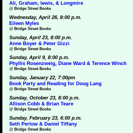
Ali, Graham, lewis, & Longmire
@
Bridge Street Books
Wednesday, April 26, 8:00 p.m.
Eileen Myles
@
Bridge Street Books
Sunday, April 23, 8:00 p.m.
Anne Boyer & Peter Gizzi
@
Bridge Street Books
Sunday, April 9, 8:00 p.m.
Phyllis Rosenzweig, Diane Ward & Terence Winch
@
Bridge Street Books
Sunday, January 22, 7:00pm
Book Party and Reading for Doug Lang
@
Bridge Street Books
Sunday, October 23, 8:00 p.m.
Allison Cobb & Brian Teare
@
Bridge Street Books
Sunday, February 23, 6:00 p.m.
Seth Perlow & Daniel Tiffany
@
Bridge Street Books