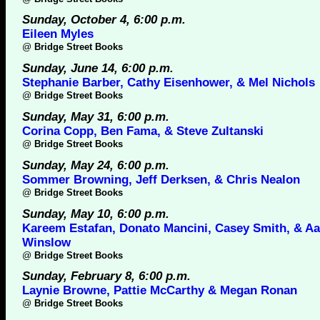
Sunday, October 4, 6:00 p.m.
Eileen Myles
@
Bridge Street Books
Sunday, June 14, 6:00 p.m.
Stephanie Barber, Cathy Eisenhower, & Mel Nichols
@
Bridge Street Books
Sunday, May 31, 6:00 p.m.
Corina Copp, Ben Fama, & Steve Zultanski
@
Bridge Street Books
Sunday, May 24, 6:00 p.m.
Sommer Browning, Jeff Derksen, & Chris Nealon
@
Bridge Street Books
Sunday, May 10, 6:00 p.m.
Kareem Estafan, Donato Mancini, Casey Smith, & A
Winslow
@
Bridge Street Books
Sunday, February 8, 6:00 p.m.
Laynie Browne, Pattie McCarthy & Megan Ronan
@
Bridge Street Books