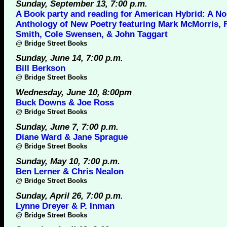
Sunday, September 13, 7:00 p.m.
A Book party and reading for American Hybrid: A No
Anthology of New Poetry featuring Mark McMorris, 
Smith, Cole Swensen, & John Taggart
@
Bridge Street Books
Sunday, June 14, 7:00 p.m.
Bill Berkson
@
Bridge Street Books
Wednesday, June 10, 8:00pm
Buck Downs & Joe Ross
@
Bridge Street Books
Sunday, June 7, 7:00 p.m.
Diane Ward & Jane Sprague
@
Bridge Street Books
Sunday, May 10, 7:00 p.m.
Ben Lerner & Chris Nealon
@
Bridge Street Books
Sunday, April 26, 7:00 p.m.
Lynne Dreyer & P. Inman
@
Bridge Street Books