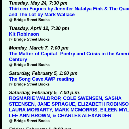
Tuesday, May 24, 7:30 pm
Thirteen Fugues by Jennifer Natalya Fink & The Qua
and The Lot by Mark Wallace
@
Bridge Street Books
Tuesday, April 12, 7:30 pm
Kit Robinson
@
Bridge Street Books
Monday, March 7, 7:00 pm
The Matter of Capital: Poetry and Crisis in the Amer
Century
@
Bridge Street Books
Saturday, February 5, 1:00 pm
The Song Cave AWP reading
@
Bridge Street Books
Saturday, February 5, 7:00 p.m.
ROSMARIE WALDROP, COLE SWENSEN, SASHA
STEENSEN, JANE SPRAGUE, ELIZABETH ROBINSO
LAURA MORIARTY, MARK MCMORRIS, EILEEN MYL
LEE ANN BROWN, & CHARLES ALEXANDER
@
Bridge Street Books