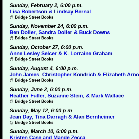
Sunday, February 2, 6:00 p.m.
Lisa Robertson & Lindsay Bernal
@
Bridge Street Books
Sunday, November 24, 6:00 p.m.
Ben Doller, Sandra Doller & Buck Downs
@
Bridge Street Books
Sunday, October 27, 6:00 p.m.
Anne Lesley Selcer & K. Lorraine Graham
@
Bridge Street Books
Sunday, August 4, 6:00 p.m.
John James, Christopher Kondrich & Elizabeth Arno
@
Bridge Street Books
Sunday, June 2, 6:00 p.m.
Heather Fuller, Suzanne Stein, & Mark Wallace
@
Bridge Street Books
Sunday, May 12, 6:00 p.m.
Jean Day, Tina Darragh & Alan Bernheimer
@
Bridge Street Books
Sunday, March 10, 6:00 p.m.
Kristen Case and Mande Zecca