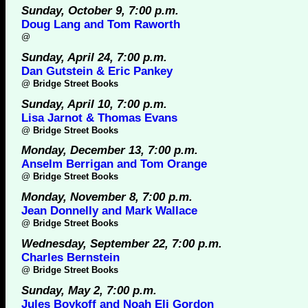
Sunday, October 9, 7:00 p.m.
Doug Lang and Tom Raworth
@
Sunday, April 24, 7:00 p.m.
Dan Gutstein & Eric Pankey
@
Bridge Street Books
Sunday, April 10, 7:00 p.m.
Lisa Jarnot & Thomas Evans
@
Bridge Street Books
Monday, December 13, 7:00 p.m.
Anselm Berrigan and Tom Orange
@
Bridge Street Books
Monday, November 8, 7:00 p.m.
Jean Donnelly and Mark Wallace
@
Bridge Street Books
Wednesday, September 22, 7:00 p.m.
Charles Bernstein
@
Bridge Street Books
Sunday, May 2, 7:00 p.m.
Jules Boykoff and Noah Eli Gordon