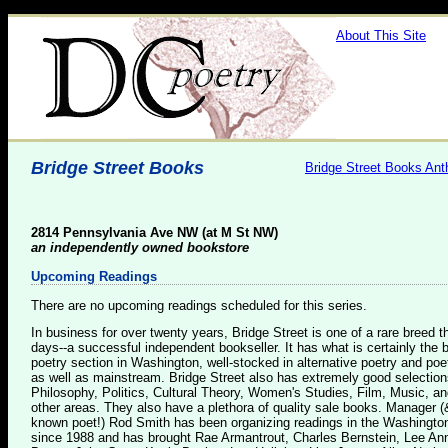
About This Site
Bridge Street Books
Bridge Street Books Ant
2814 Pennsylvania Ave NW (at M St NW)
an independently owned bookstore
Upcoming Readings
There are no upcoming readings scheduled for this series.
In business for over twenty years, Bridge Street is one of a rare breed 
days--a successful independent bookseller. It has what is certainly the 
poetry section in Washington, well-stocked in alternative poetry and poe
as well as mainstream. Bridge Street also has extremely good selection
Philosophy, Politics, Cultural Theory, Women's Studies, Film, Music, a
other areas. They also have a plethora of quality sale books. Manager (
known poet!) Rod Smith has been organizing readings in the Washingto
since 1988 and has brought Rae Armantrout, Charles Bernstein, Lee An